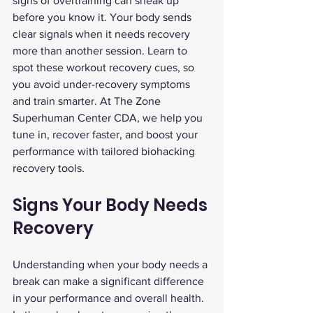
signs of overtraining can sneak up 
before you know it. Your body sends 
clear signals when it needs recovery 
more than another session. Learn to 
spot these workout recovery cues, so 
you avoid under-recovery symptoms 
and train smarter. At The Zone 
Superhuman Center CDA, we help you 
tune in, recover faster, and boost your 
performance with tailored biohacking 
recovery tools.
Signs Your Body Needs 
Recovery
Understanding when your body needs a 
break can make a significant difference 
in your performance and overall health. 