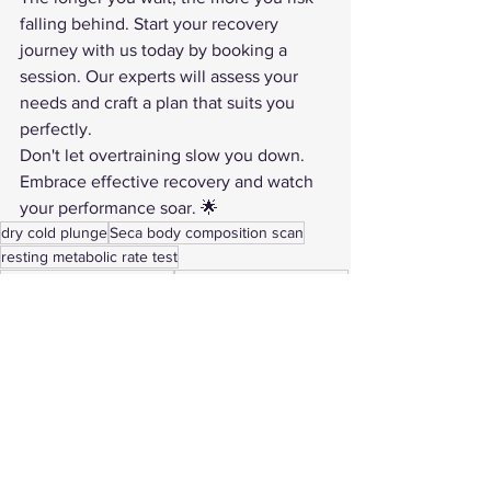
falling behind. Start your recovery 
journey with us today by booking a 
session. Our experts will assess your 
needs and craft a plan that suits you 
perfectly.
Don't let overtraining slow you down. 
Embrace effective recovery and watch 
your performance soar. 🌟
dry cold plunge
Seca body composition scan
resting metabolic rate test
ARX Adaptive Resistance
performance optimization
red light therapy benefits
VO2 Max testing Coeur d’Alene
EWOT oxygen training
athlete recovery Coeur d’Alene
infrared sauna recovery
biohacking recovery
signs of overtraining
under-recovery symptoms
HRV and recovery
need recovery vs training
workout recovery cues
how to recover faster