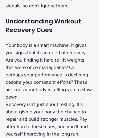
signals, so don't ignore them.
Understanding Workout 
Recovery Cues
Your body is a smart machine. It gives 
you signs that it's in need of recovery. 
Are you finding it hard to lift weights 
that were once manageable? Or 
perhaps your performance is declining 
despite your consistent efforts? These 
are cues your body is telling you to slow 
down.
Recovery isn't just about resting. It's 
about giving your body the chance to 
repair and build stronger muscles. Pay 
attention to these cues, and you'll find 
yourself improving in the long run.