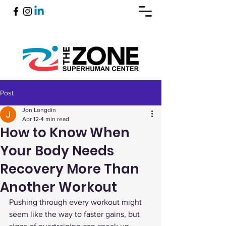
Post
Book Now
Jon Longdin
Apr 12
4 min read
How to Know When
Your Body Needs
Recovery More Than
Another Workout
Pushing through every workout might 
seem like the way to faster gains, but 