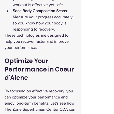
workout is effective yet safe.
Seca Body Composition Scans
: 
Measure your progress accurately, 
so you know how your body is 
responding to recovery.
These technologies are designed to 
help you recover faster and improve 
your performance.
Optimize Your 
Performance in Coeur 
d'Alene
By focusing on effective recovery, you 
can optimize your performance and 
enjoy long-term benefits. Let's see how 
The Zone Superhuman Center CDA can 