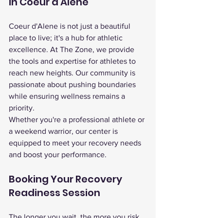
in Coeur d'Alene
Coeur d'Alene is not just a beautiful 
place to live; it's a hub for athletic 
excellence. At The Zone, we provide 
the tools and expertise for athletes to 
reach new heights. Our community is 
passionate about pushing boundaries 
while ensuring wellness remains a 
priority.
Whether you're a professional athlete or 
a weekend warrior, our center is 
equipped to meet your recovery needs 
and boost your performance.
Booking Your Recovery 
Readiness Session
The longer you wait, the more you risk 