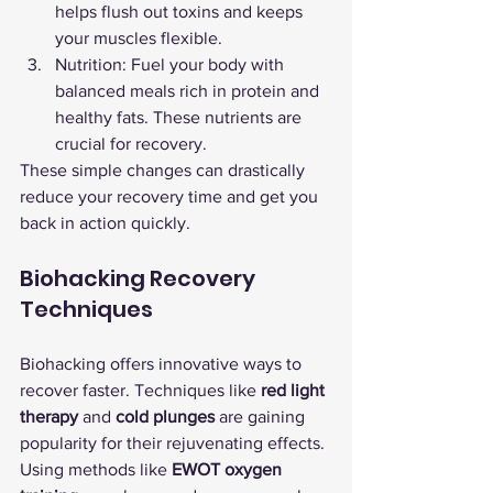
helps flush out toxins and keeps 
your muscles flexible.
Nutrition: Fuel your body with 
balanced meals rich in protein and 
healthy fats. These nutrients are 
crucial for recovery.
These simple changes can drastically 
reduce your recovery time and get you 
back in action quickly.
Biohacking Recovery 
Techniques
Biohacking offers innovative ways to 
recover faster. Techniques like 
red light 
therapy
 and 
cold plunges
 are gaining 
popularity for their rejuvenating effects.
Using methods like 
EWOT oxygen 