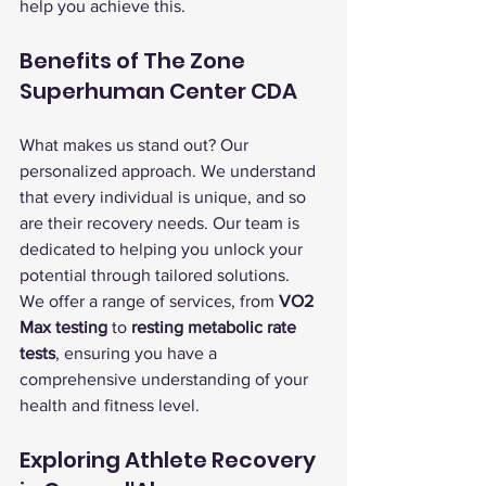
help you achieve this.
Benefits of The Zone 
Superhuman Center CDA
What makes us stand out? Our 
personalized approach. We understand 
that every individual is unique, and so 
are their recovery needs. Our team is 
dedicated to helping you unlock your 
potential through tailored solutions.
We offer a range of services, from 
VO2 
Max testing
 to 
resting metabolic rate 
tests
, ensuring you have a 
comprehensive understanding of your 
health and fitness level.
Exploring Athlete Recovery 