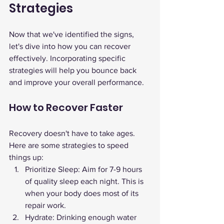
Strategies
Now that we've identified the signs, 
let's dive into how you can recover 
effectively. Incorporating specific 
strategies will help you bounce back 
and improve your overall performance.
How to Recover Faster
Recovery doesn't have to take ages. 
Here are some strategies to speed 
things up:
Prioritize Sleep: Aim for 7-9 hours 
of quality sleep each night. This is 
when your body does most of its 
repair work.
Hydrate: Drinking enough water 