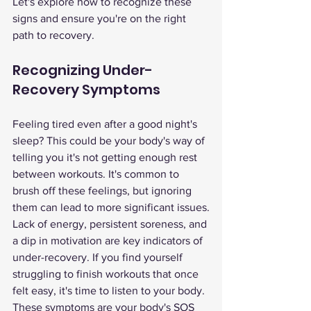
Let's explore how to recognize these 
signs and ensure you're on the right 
path to recovery.
Recognizing Under-
Recovery Symptoms
Feeling tired even after a good night's 
sleep? This could be your body's way of 
telling you it's not getting enough rest 
between workouts. It's common to 
brush off these feelings, but ignoring 
them can lead to more significant issues.
Lack of energy, persistent soreness, and 
a dip in motivation are key indicators of 
under-recovery. If you find yourself 
struggling to finish workouts that once 
felt easy, it's time to listen to your body. 
These symptoms are your body's SOS 