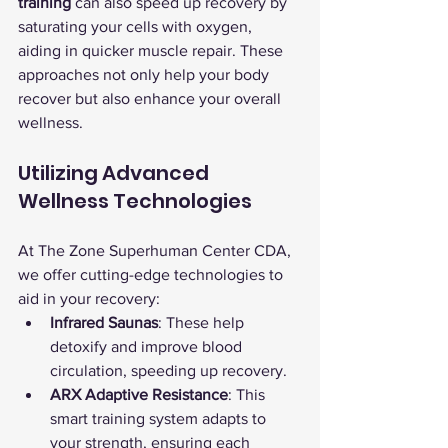
training
 can also speed up recovery by 
saturating your cells with oxygen, 
aiding in quicker muscle repair. These 
approaches not only help your body 
recover but also enhance your overall 
wellness.
Utilizing Advanced 
Wellness Technologies
At The Zone Superhuman Center CDA, 
we offer cutting-edge technologies to 
aid in your recovery:
Infrared Saunas
: These help 
detoxify and improve blood 
circulation, speeding up recovery.
ARX Adaptive Resistance
: This 
smart training system adapts to 
your strength, ensuring each 