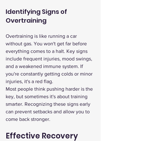
Identifying Signs of 
Overtraining
Overtraining is like running a car 
without gas. You won't get far before 
everything comes to a halt. Key signs 
include frequent injuries, mood swings, 
and a weakened immune system. If 
you're constantly getting colds or minor 
injuries, it's a red flag.
Most people think pushing harder is the 
key, but sometimes it's about training 
smarter. Recognizing these signs early 
can prevent setbacks and allow you to 
come back stronger.
Effective Recovery 