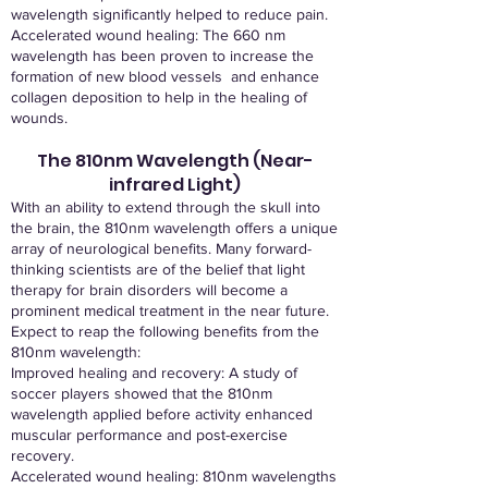
wavelength significantly helped to reduce pain.
Accelerated wound healing: The 660 nm
wavelength has been proven to increase the
formation of new blood vessels and enhance
collagen deposition to help in the healing of
wounds.
The 810nm Wavelength (Near-
infrared Light)
With an ability to extend through the skull into
the brain, the 810nm wavelength offers a unique
array of neurological benefits. Many forward-
thinking scientists are of the belief that light
therapy for brain disorders will become a
prominent medical treatment in the near future.
Expect to reap the following benefits from the
810nm wavelength:
Improved healing and recovery: A study of
soccer players showed that the 810nm
wavelength applied before activity enhanced
muscular performance and post-exercise
recovery.
Accelerated wound healing: 810nm wavelengths