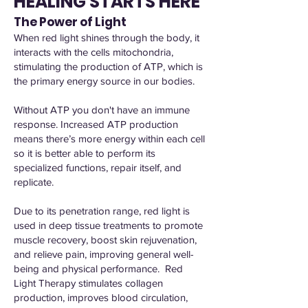
HEALING STARTS HERE
The Power of Light
When red light shines through the body, it
interacts with the cells mitochondria,
stimulating the production of ATP, which is
the primary energy source in our bodies.
Without ATP you don't have an immune
response. Increased ATP production
means there’s more energy within each cell
so it is better able to perform its
specialized functions, repair itself, and
replicate.
Due to its penetration range, red light is
used in deep tissue treatments to promote
muscle recovery, boost skin rejuvenation,
and relieve pain, improving general well-
being and physical performance. Red
Light Therapy stimulates collagen
production, improves blood circulation,