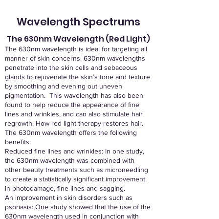
Wavelength Spectrums
The 630nm Wavelength (Red Light)
The 630nm wavelength is ideal for targeting all
manner of skin concerns. 630nm wavelengths
penetrate into the skin cells and sebaceous
glands to rejuvenate the skin’s tone and texture
by smoothing and evening out uneven
pigmentation. This wavelength has also been
found to help reduce the appearance of fine
lines and wrinkles, and can also stimulate hair
regrowth. How red light therapy restores hair.
The 630nm wavelength offers the following
benefits:
Reduced fine lines and wrinkles: In one study,
the 630nm wavelength was combined with
other beauty treatments such as microneedling
to create a statistically significant improvement
in photodamage, fine lines and sagging.
An improvement in skin disorders such as
psoriasis: One study showed that the use of the
630nm wavelength used in conjunction with