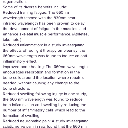
regeneration.
Some of its diverse benefits include:
Reduced training fatigue: The 660nm
wavelength teamed with the 830nm near-
infrared wavelength has been proven to delay
the development of fatigue in the muscles, and
enhance skeletal muscle performance. (Athletes,
take note.)
Reduced inflammation: In a study investigating
the effects of red light therapy on pleurisy, the
660nm wavelength was found to induce an anti-
inflammatory effect.
Improved bone healing: The 660nm wavelength
encourages resorption and formation in the
bone cells around the location where repair is
needed, without causing any change to the
bone structure.
Reduced swelling following injury: In one study,
the 660 nm wavelength was found to reduce
both inflammation and swelling by reducing the
number of inflammatory cells which lead to the
formation of swelling.
Reduced neuropathic pain: A study investigating
sciatic nerve pain in rats found that the 660 nm