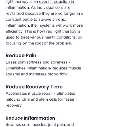
light therapy is an
overall reduction in
inflammation
. As individual cells are
revitalized because they are no longer in a
constant battle to survive chronic
inflammation, their systems will work more
efficiently. This is how red light therapy is
used to treat various health conditions, by
focusing on the root of the problem.
Reduce Pain
Eases joint stiffness and soreness -
Diminishes inflammation-Reduces muscle
spasms and increases blood flow
Reduce Recovery Time
Accelerates muscle repair - Stimulates
mitochondria and stem cells for faster
recovery
Reduce Inflammation
Soothes sore muscles, joint pain, and