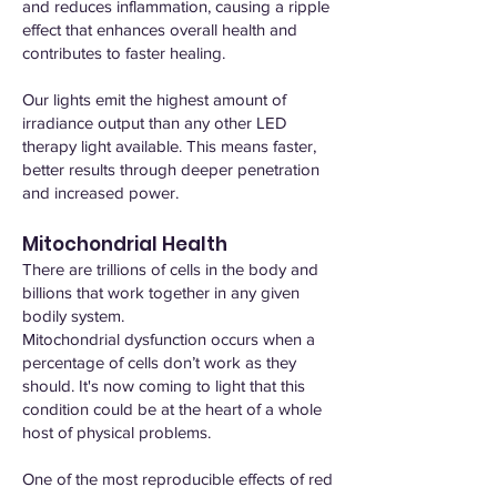
and reduces inflammation, causing a ripple
effect that enhances overall health and
contributes to faster healing.
Our lights emit the highest amount of
irradiance output than any other LED
therapy light available. This means faster,
better results through deeper penetration
and increased power.
Mitochondrial Health
There are trillions of cells in the body and
billions that work together in any given
bodily system.
Mitochondrial dysfunction occurs when a
percentage of cells don’t work as they
should. It's now coming to light that this
condition could be at the heart of a whole
host of physical problems.
One of the most reproducible effects of red