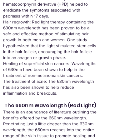
hematoporphyrin derivative (HPD) helped to
eradicate the symptoms associated with
psoriasis within 17 days.
Hair regrowth: Red light therapy containing the
630nm wavelength has been proven to be a
safe and effective method of stimulating hair
growth in both men and women. One study
hypothesized that the light stimulated stem cells
in the hair follicle, encouraging the hair follicle
into an anagen or growth phase.
Healing of superficial skin cancers: Wavelengths
of 630nm have been shown to help in the
treatment of non-melanoma skin cancers.
The treatment of acne: The 630nm wavelength
has also been shown to help reduce
inflammation and breakouts.
The 660nm Wavelength (Red Light)
There is an abundance of literature outlining the
benefits offered by the 660nm wavelength.
Penetrating just a little deeper than the 630nm
wavelength, the 660nm reaches into the entire
range of the skin tissue to promote healing and