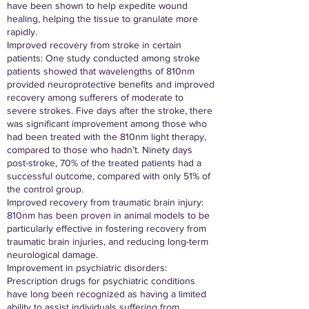
have been shown to help expedite wound
healing, helping the tissue to granulate more
rapidly.
Improved recovery from stroke in certain
patients: One study conducted among stroke
patients showed that wavelengths of 810nm
provided neuroprotective benefits and improved
recovery among sufferers of moderate to
severe strokes. Five days after the stroke, there
was significant improvement among those who
had been treated with the 810nm light therapy,
compared to those who hadn’t. Ninety days
post-stroke, 70% of the treated patients had a
successful outcome, compared with only 51% of
the control group.
Improved recovery from traumatic brain injury:
810nm has been proven in animal models to be
particularly effective in fostering recovery from
traumatic brain injuries, and reducing long-term
neurological damage.
Improvement in psychiatric disorders:
Prescription drugs for psychiatric conditions
have long been recognized as having a limited
ability to assist individuals suffering from