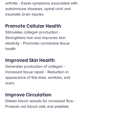
arthritis - Eases symptoms associated with
autoimmune diseases, spinal cord and
traumatic brain injuries
Promote Cellular Health
Stimulates collagen production -
Strengthens hair and improves skin
elasticity - Promotes connective tissue
health
Improved Skin Health
Generates production of collagen -
Increased tissue repair - Reduction in
appearance of fine lines, wrinkles, and
scars
Improve Circulation
Dilates blood vessels for increased flow -
Protects red blood cells and platelets