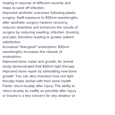
healing in wounds of different severity and
helps to ward off infection.
Improved aesthetic outcomes following plastic
surgery: Swift exposure to 830nm wavelengths
after aesthetic surgery hastens recovery,
reduces downtime and enhances the results of
surgery by reducing swelling, infection, bruising
and pain, therefore leading to greater patient
satisfaction.
Increased “feel-good” endorphins: 830nm
wavelengths increases the release of
endorphins.
Improved bone repair and growth: An animal
study demonstrated that 830nm light therapy
improved bone repair by stimulating new bone
growth. You can also checkout how red light
therapy helps animal with their bone health
Faster return-to-play after injury: The ability to
return-to-play as swiftly as possible after injury
or trauma is a key concern for any amateur or
professional athlete. 830nm LED light therapy
has been proven to significantly and safely
reduce the wait time before injured athletes can