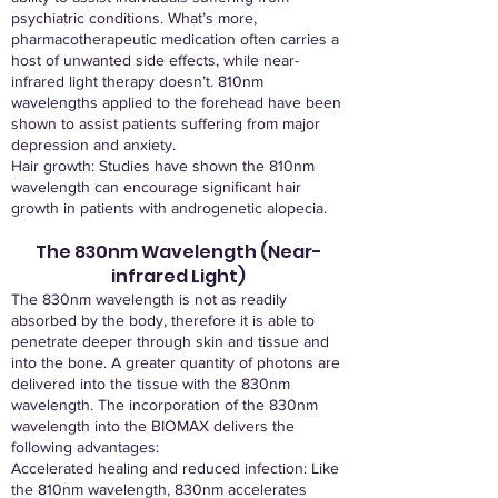
psychiatric conditions. What’s more,
pharmacotherapeutic medication often carries a
host of unwanted side effects, while near-
infrared light therapy doesn’t. 810nm
wavelengths applied to the forehead have been
shown to assist patients suffering from major
depression and anxiety.
Hair growth: Studies have shown the 810nm
wavelength can encourage significant hair
growth in patients with androgenetic alopecia.
The 830nm Wavelength (Near-
infrared Light)
The 830nm wavelength is not as readily
absorbed by the body, therefore it is able to
penetrate deeper through skin and tissue and
into the bone. A greater quantity of photons are
delivered into the tissue with the 830nm
wavelength. The incorporation of the 830nm
wavelength into the BIOMAX delivers the
following advantages:
Accelerated healing and reduced infection: Like
the 810nm wavelength, 830nm accelerates