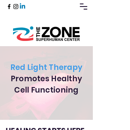
Book Now
Red Light Therapy
Promotes Healthy
Cell Functioning