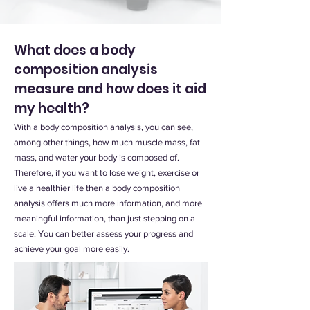
What does a body
composition analysis
measure and how does it aid
my health?
With a body composition analysis, you can see,
among other things, how much muscle mass, fat
mass, and water your body is composed of.
Therefore, if you want to lose weight, exercise or
live a healthier life then a body composition
analysis offers much more information, and more
meaningful information, than just stepping on a
scale. You can better assess your progress and
achieve your goal more easily.