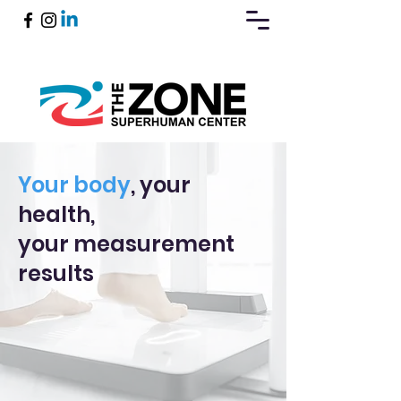
Book Now
Your body
, your
health,
your measurement
results