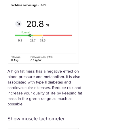
A high fat mass has a negative effect on
blood pressure and metabolism. It is also
associated with type II diabetes and
cardiovascular diseases. Reduce risk and
increase your quality of life by keeping fat
mass in the green range as much as
possible.
Show muscle tachometer