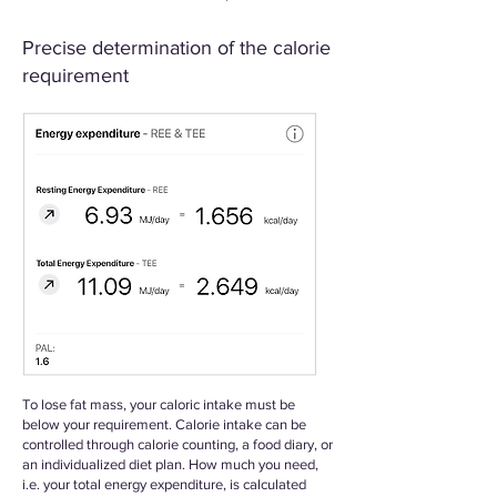
Precise determination of the calorie
requirement
To lose fat mass, your caloric intake must be
below your requirement. Calorie intake can be
controlled through calorie counting, a food diary, or
an individualized diet plan. How much you need,
i.e. your total energy expenditure, is calculated