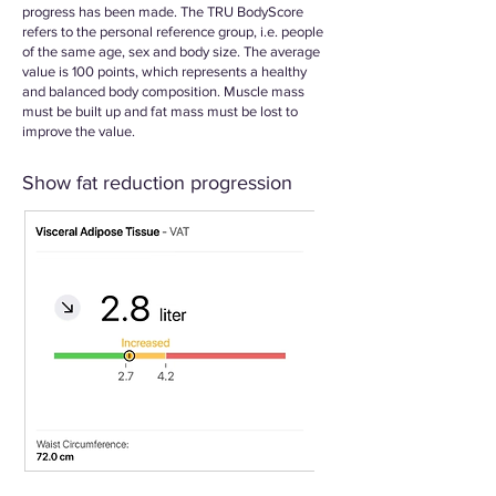
progress has been made. The TRU BodyScore
refers to the personal reference group, i.e. people
of the same age, sex and body size. The average
value is 100 points, which represents a healthy
and balanced body composition. Muscle mass
must be built up and fat mass must be lost to
improve the value.
Show fat reduction progression