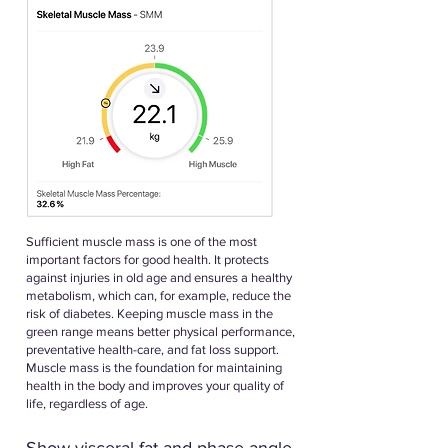
Sufficient muscle mass is one of the most
important factors for good health. It protects
against injuries in old age and ensures a healthy
metabolism, which can, for example, reduce the
risk of diabetes. Keeping muscle mass in the
green range means better physical performance,
preventative health-care, and fat loss support.
Muscle mass is the foundation for maintaining
health in the body and improves your quality of
life, regardless of age.