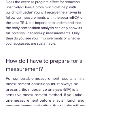
Does the exercise program effect fat reduction
positively? Does a protein-rich diet help with
building muscle? You will receive the answer in
follow-up measurements with the seca mBCA or
the seca TRU. It is important to understand that
the body composition analysis can only show its
full potential in follow-up measurements. Only
then do you see your improvements or whether
your successes are sustainable.
How do I have to prepare for a
measurement?
For comparable measurement results, similar
measurement conditions must always be
present. Bioimpedance analysis (BIA) is a
sensitive measurement method. If you take
one measurement before a lavish lunch and
another immediately after, the results will not
give an accurate representation. So it is
important to note the following points for
accurate and comparable measurements.