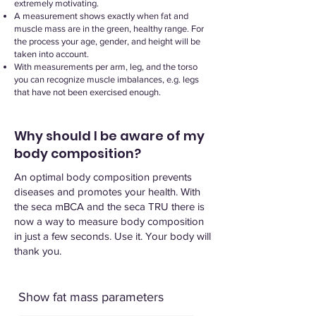
extremely motivating.
A measurement shows exactly when fat and
muscle mass are in the green, healthy range. For
the process your age, gender, and height will be
taken into account.
With measurements per arm, leg, and the torso
you can recognize muscle imbalances, e.g. legs
that have not been exercised enough.​
Why should I be aware of my
body composition?
An optimal body composition prevents
diseases and promotes your health. With
the seca mBCA and the seca TRU there is
now a way to measure body composition
in just a few seconds. Use it. Your body will
thank you.
Show fat mass parameters