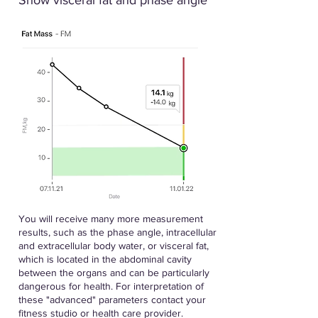
Show visceral fat and phase angle
You will receive many more measurement
results, such as the phase angle, intracellular
and extracellular body water, or visceral fat,
which is located in the abdominal cavity
between the organs and can be particularly
dangerous for health. For interpretation of
these "advanced" parameters contact your
fitness studio or health care provider.