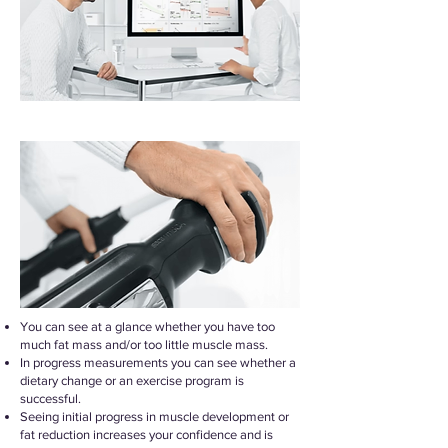
You can see at a glance whether you have too
much fat mass and/or too little muscle mass.
In progress measurements you can see whether a
dietary change or an exercise program is
successful.
Seeing initial progress in muscle development or
fat reduction increases your confidence and is