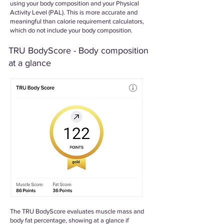
using your body composition and your Physical
Activity Level (PAL). This is more accurate and
meaningful than calorie requirement calculators,
which do not include your body composition.
TRU BodyScore - Body composition
at a glance
The TRU BodyScore evaluates muscle mass and
body fat percentage, showing at a glance if