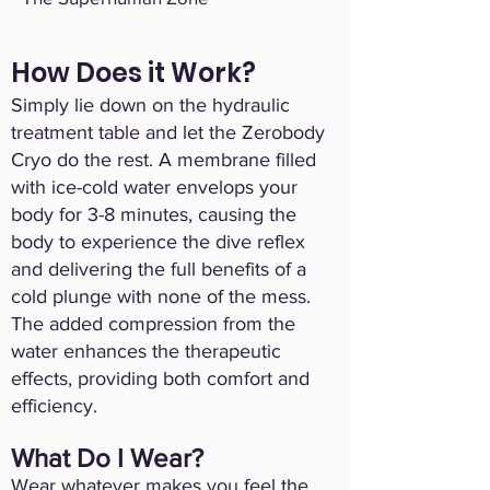
How Does it Work?
Simply lie down on the hydraulic
treatment table and let the Zerobody
Cryo do the rest. A membrane filled
with ice-cold water envelops your
body for 3-8 minutes, causing the
body to experience the dive reflex
and delivering the full benefits of a
cold plunge with none of the mess.
The added compression from the
water enhances the therapeutic
effects, providing both comfort and
efficiency.
What Do I Wear?
Wear whatever makes you feel the