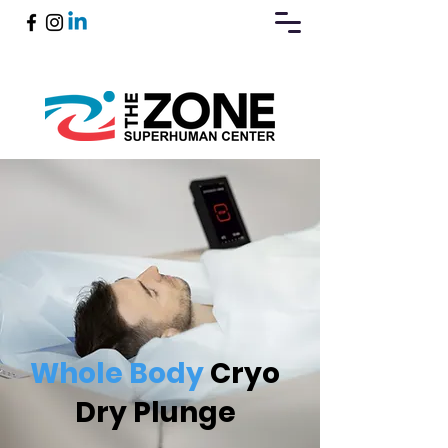
Book Now
Whole Body
Cryo
Dry Plunge