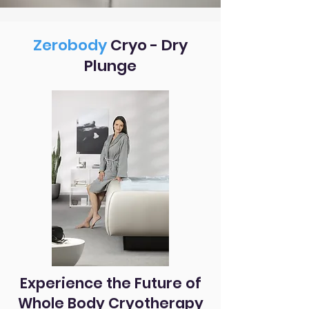
Zerobody
Cryo - Dry
Plunge
Experience the Future of
Whole Body Cryotherapy