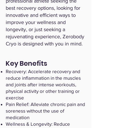
professional athlete seeking the
best recovery options, looking for
innovative and efficient ways to
improve your wellness and
longevity, or just seeking a
rejuvenating experience, Zerobody
Cryo is designed with you in mind.
Key Benefits
Recovery: Accelerate recovery and
reduce inflammation in the muscles
and joints after intense workouts,
physical activity or other training or
exercise
Pain Relief: Alleviate chronic pain and
soreness without the use of
medication
Wellness & Longevity: Reduce