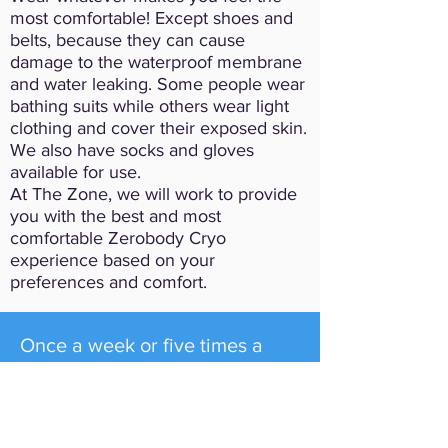
most comfortable! Except shoes and
belts, because they can cause
damage to the waterproof membrane
and water leaking. Some people wear
bathing suits while others wear light
clothing and cover their exposed skin.
We also have socks and gloves
available for use.
At The Zone, we will work to provide
you with the best and most
comfortable Zerobody Cryo
experience based on your
preferences and comfort.
Once a week or five times a
week, whole body cryotherapy
has been shown to provide
relief from a whole host of