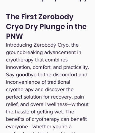
The First Zerobody
Cryo Dry Plunge in the
PNW
Introducing Zerobody Cryo, the
groundbreaking advancement in
cryotherapy that combines
innovation, comfort, and practicality.
Say goodbye to the discomfort and
inconvenience of traditional
cryotherapy and discover the
perfect solution for recovery, pain
relief, and overall wellness—without
the hassle of getting wet. The
benefits of cryotherapy can benefit
everyone - whether you’re a