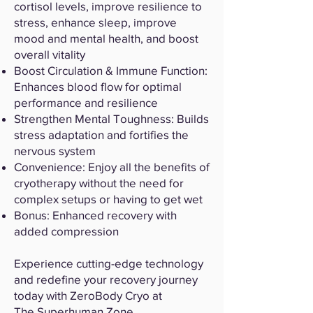
cortisol levels, improve resilience to
stress, enhance sleep, improve
mood and mental health, and boost
overall vitality
Boost Circulation & Immune Function:
Enhances blood flow for optimal
performance and resilience
Strengthen Mental Toughness: Builds
stress adaptation and fortifies the
nervous system
Convenience: Enjoy all the benefits of
cryotherapy without the need for
complex setups or having to get wet
Bonus: Enhanced recovery with
added compression
Experience cutting-edge technology
and redefine your recovery journey
today with ZeroBody Cryo at
The Superhuman Zone