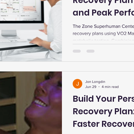
Recovery Plan
and Peak Per
The Zone Superhuman Center
recovery plans using VO2 Ma
metabolic testing. Combining 
EWOT oxygen, and dry cold p
energy, and performance. Con
memberships support tailored
Jon Longdin
Jun 29
4 min read
Build Your Per
Recovery Plan
Faster Recove