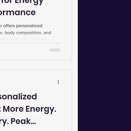
 for Energy
formance
 offers personalized
x, body composition, and
therapies like red light,
lunge enhances healing,
sistent sessions and flexible
 progress and peak fitness.
sonalized
: More Energy.
ry. Peak