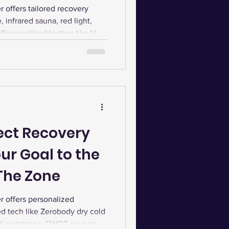
k at The Zone
offers tailored recovery
 infrared sauna, red light,
Personalized testing like VO2
s and wellness plans.
fect Recovery
ur Goal to the
 The Zone
 offers personalized
d tech like Zerobody dry cold
RX resistance, EWOT oxygen,