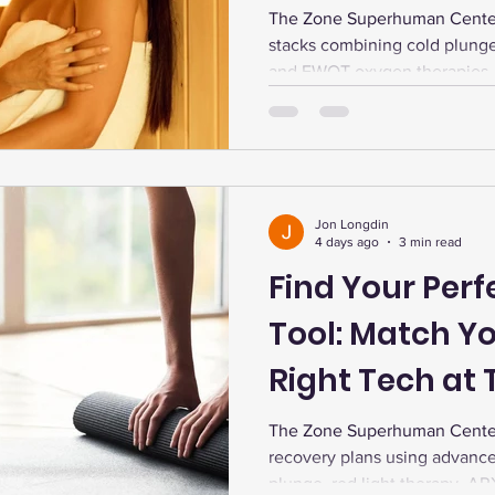
Recovery Stac
The Zone Superhuman Center 
stacks combining cold plunge,
and EWOT oxygen therapies. 
Max and RMR optimizes fitnes
Jon Longdin
4 days ago
3 min read
Find Your Per
Tool: Match Yo
Right Tech at
The Zone Superhuman Center
recovery plans using advance
plunge, red light therapy, A