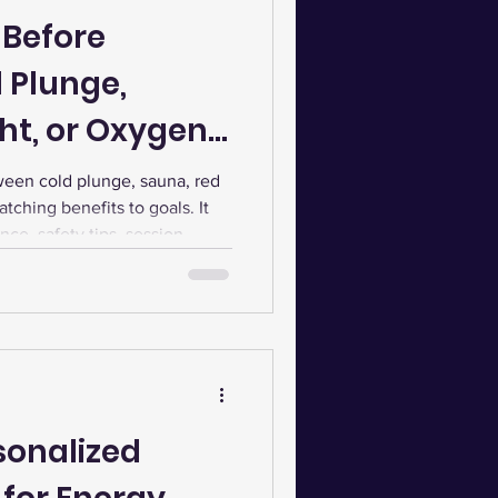
 Before
 Plunge,
ht, or Oxygen
ween cold plunge, sauna, red
tching benefits to goals. It
nce, safety tips, session
sting for optimal wellness.
sonalized