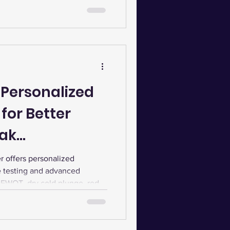
 Personalized
for Better
eak
 offers personalized
e testing and advanced
, EWOT, dry cold plunge, red
auna to boost energy,