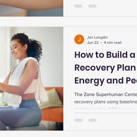
longevity.
Jon Longdin
Jun 22
4 min read
How to Build a
Recovery Plan 
Energy and P
Performance
The Zone Superhuman Center
recovery plans using baselin
biohacking like ARX training
light therapy, and infrared s
performance, and wellness.