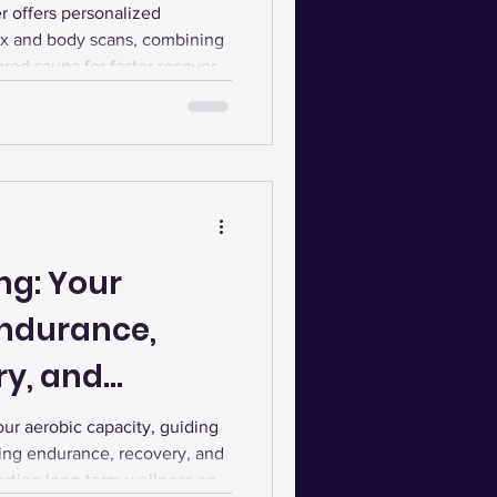
 offers personalized
x and body scans, combining
red sauna for faster recovery,
ormance.
ng: Your
Endurance,
ry, and
r aerobic capacity, guiding
ving endurance, recovery, and
orting long-term wellness and