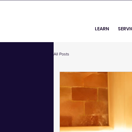
LEARN
SERVI
All Posts