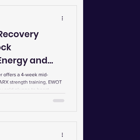
Recovery
ock
nergy and
 offers a 4-week mid-
ARX strength training, EWOT
y cold plunge to boost
reduce inflammation, and
nalized testing and community