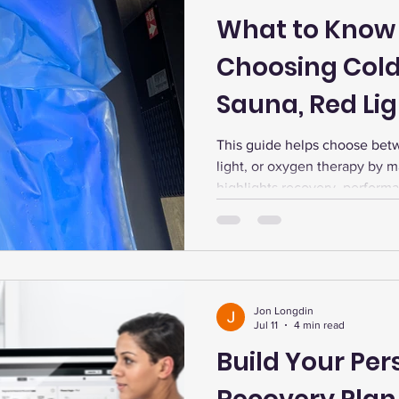
What to Know
Choosing Cold
Sauna, Red Lig
Therapy
This guide helps choose bet
light, or oxygen therapy by ma
highlights recovery, performa
stacking, and personalized te
Jon Longdin
Jul 11
4 min read
Build Your Per