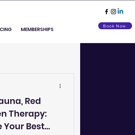
Book Now
ICING
MEMBERSHIPS
Sauna, Red
en Therapy:
 Your Best