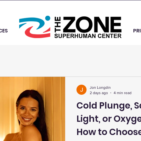
CES
PR
Jon Longdin
2 days ago
4 min read
Cold Plunge, 
Light, or Oxyg
How to Choose