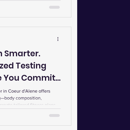
our wellness goals.
in Smarter.
zed Testing
re You Commit
ness Routine
in Coeur d'Alene offers
ng—body composition,
eate tailored fitness plans,
ecovery for optimal results.