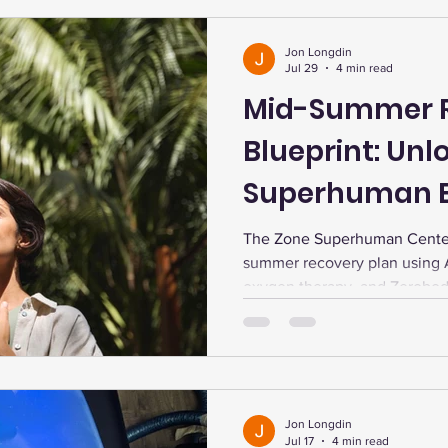
Jon Longdin
Jul 29
4 min read
Mid-Summer 
Blueprint: Unl
Superhuman E
Longevity
The Zone Superhuman Center
summer recovery plan using 
oxygen therapy, and Zerobod
energy, enhance endurance, 
support longevity with perso
support.
Jon Longdin
Jul 17
4 min read