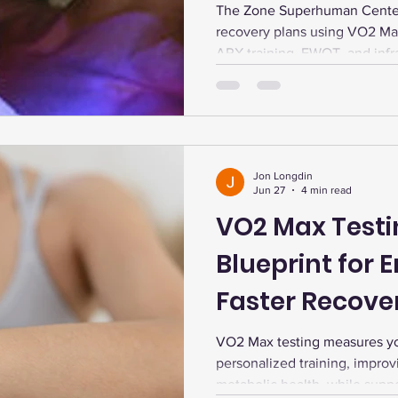
Performance.
The Zone Superhuman Center
recovery plans using VO2 Ma
ARX training, EWOT, and infra
energy boost, and peak perf
Jon Longdin
Jun 27
4 min read
VO2 Max Testi
Blueprint for 
Faster Recove
Longevity
VO2 Max testing measures you
personalized training, impro
metabolic health, while supp