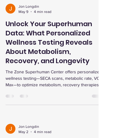
Jon Longdin
May 9
4 min read
Unlock Your Superhuman
Data: What Personalized
Wellness Testing Reveals
About Metabolism,
Recovery, and Longevity
The Zone Superhuman Center offers personalized
wellness testing—SECA scans, metabolic rate, VO2
Max—to optimize metabolism, recovery therapies
like red light and EWOT, and longevity tools such
as cold plunge, sauna, and ARX training.
Jon Longdin
May 2
4 min read