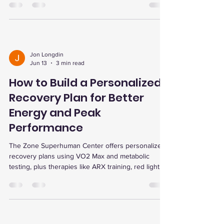
and therapies for lasting health.
Jon Longdin
Jun 13
3 min read
How to Build a Personalized
Recovery Plan for Better
Energy and Peak
Performance
The Zone Superhuman Center offers personalized
recovery plans using VO2 Max and metabolic
testing, plus therapies like ARX training, red light,
and dry cold plunges to boost energy, recovery,
and performance.