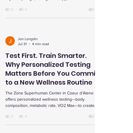
EWOT oxygen, and infrared sauna to match your
wellness goals.
Jon Longdin
Jul 31
4 min read
Test First. Train Smarter.
Why Personalized Testing
Matters Before You Commit
to a New Wellness Routine
The Zone Superhuman Center in Coeur d'Alene
offers personalized wellness testing—body
composition, metabolic rate, VO2 Max—to create
tailored fitness plans, track progress, and enhance
recovery for optimal results.