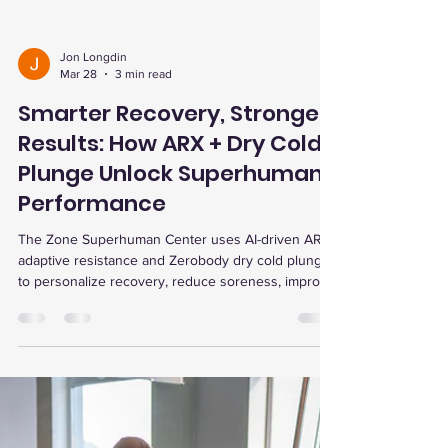
Jon Longdin
Mar 28
3 min read
Smarter Recovery, Stronger
Results: How ARX + Dry Cold
Plunge Unlock Superhuman
Performance
The Zone Superhuman Center uses AI-driven ARX
adaptive resistance and Zerobody dry cold plunge
to personalize recovery, reduce soreness, improve
strength, and enhance performance with data-
backed precision.