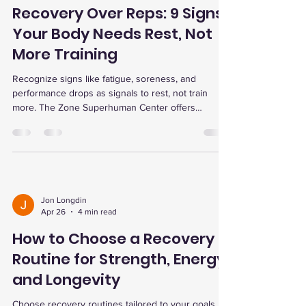
Recovery Over Reps: 9 Signs
Your Body Needs Rest, Not
More Training
Recognize signs like fatigue, soreness, and
performance drops as signals to rest, not train
more. The Zone Superhuman Center offers
advanced recovery therapies to optimize training
and prevent injury.
Jon Longdin
Apr 26
4 min read
How to Choose a Recovery
Routine for Strength, Energy,
and Longevity
Choose recovery routines tailored to your goals