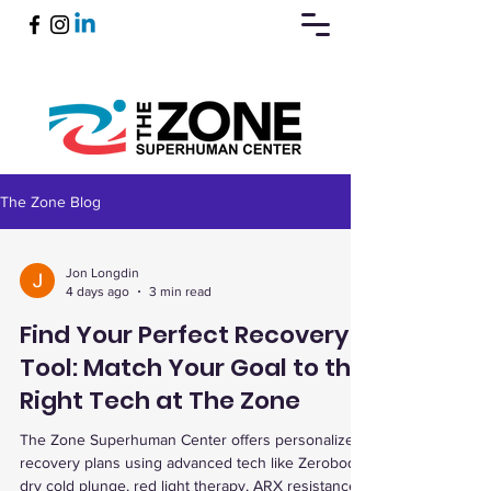
The Zone Blog
Book Now
Jon Longdin
4 days ago
3 min read
Find Your Perfect Recovery
Tool: Match Your Goal to the
Right Tech at The Zone
The Zone Superhuman Center offers personalized
recovery plans using advanced tech like Zerobody
dry cold plunge, red light therapy, ARX resistance,