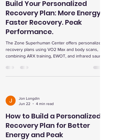
Build Your Personalized
Recovery Plan: More Energy.
Faster Recovery. Peak
Performance.
The Zone Superhuman Center offers personalized
recovery plans using VO2 Max and body scans,
combining ARX training, EWOT, and infrared sauna
for faster recovery, energy boost, and peak
performance.
Jon Longdin
Jun 22
4 min read
How to Build a Personalized
Recovery Plan for Better
Energy and Peak