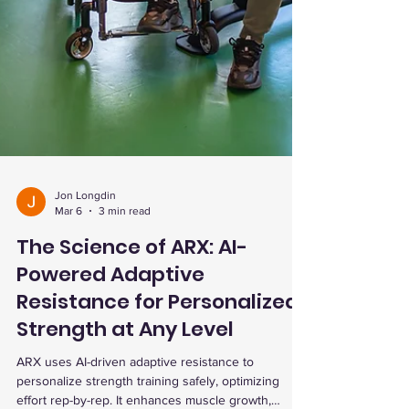
Jon Longdin
Mar 6
3 min read
The Science of ARX: AI-
Powered Adaptive
Resistance for Personalized
Strength at Any Level
ARX uses AI-driven adaptive resistance to