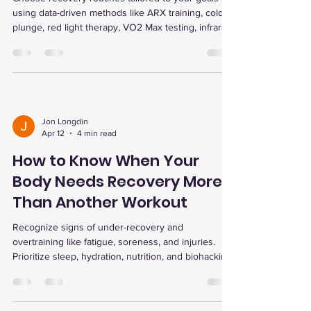
using data-driven methods like ARX training, cold
plunge, red light therapy, VO2 Max testing, infrared
sauna, and EWOT for lasting strength, energy, and
longevity.
Jon Longdin
Apr 12
4 min read
How to Know When Your
Body Needs Recovery More
Than Another Workout
Recognize signs of under-recovery and
overtraining like fatigue, soreness, and injuries.
Prioritize sleep, hydration, nutrition, and biohacking
tools for faster recovery and improved
performance.