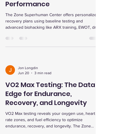
Performance
The Zone Superhuman Center offers personalized
recovery plans using baseline testing and
advanced biohacking like ARX training, EWOT, dry
cold plunge, red light therapy, and infrared sauna
to boost energy, performance, and wellness.
Jon Longdin
Jun 20
3 min read
VO2 Max Testing: The Data
Edge for Endurance,
Recovery, and Longevity
VO2 Max testing reveals your oxygen use, heart
rate zones, and fuel efficiency to optimize
endurance, recovery, and longevity. The Zone
Superhuman Center offers personalized testing