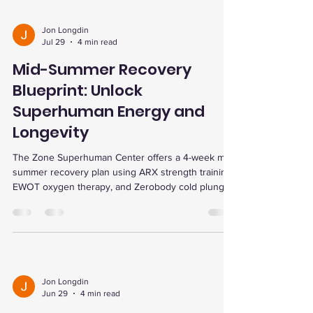
Jon Longdin
Jul 29
4 min read
Mid-Summer Recovery
Blueprint: Unlock
Superhuman Energy and
Longevity
The Zone Superhuman Center offers a 4-week mid-
summer recovery plan using ARX strength training,
EWOT oxygen therapy, and Zerobody cold plunge
to boost energy, enhance endurance, reduce
inflammation, and support longevity with
personalized testing and community support.
Jon Longdin
Jun 29
4 min read