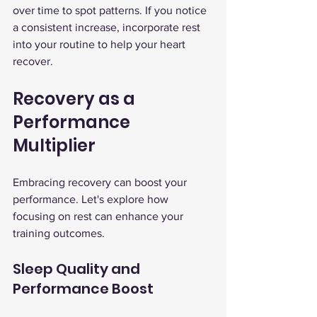
over time to spot patterns. If you notice 
a consistent increase, incorporate rest 
into your routine to help your heart 
recover.
Recovery as a 
Performance 
Multiplier
Embracing recovery can boost your 
performance. Let's explore how 
focusing on rest can enhance your 
training outcomes.
Sleep Quality and 
Performance Boost