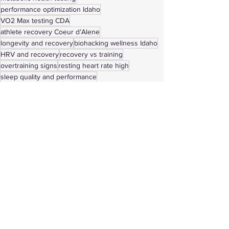
performance optimization Idaho
VO2 Max testing CDA
athlete recovery Coeur d’Alene
longevity and recovery
biohacking wellness Idaho
HRV and recovery
recovery vs training
overtraining signs
resting heart rate high
sleep quality and performance
training plateau solutions
chronic soreness relief
Coeur d’Alene wellness center
See All
Recent Posts