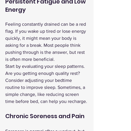
Persistent Fatigue and Low 
Energy
Feeling constantly drained can be a red 
flag. If you wake up tired or lose energy 
quickly, it might mean your body is 
asking for a break. Most people think 
pushing through is the answer, but rest 
is often more beneficial.
Start by evaluating your sleep patterns. 
Are you getting enough quality rest? 
Consider adjusting your bedtime 
routine to improve sleep. Sometimes, a 
simple change, like reducing screen 
time before bed, can help you recharge.
Chronic Soreness and Pain