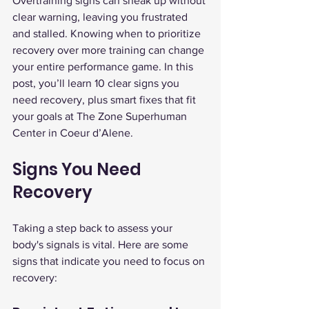
Overtraining signs can sneak up without 
clear warning, leaving you frustrated 
and stalled. Knowing when to prioritize 
recovery over more training can change 
your entire performance game. In this 
post, you’ll learn 10 clear signs you 
need recovery, plus smart fixes that fit 
your goals at The Zone Superhuman 
Center in Coeur d’Alene.
Signs You Need 
Recovery
Taking a step back to assess your 
body's signals is vital. Here are some 
signs that indicate you need to focus on 
recovery: