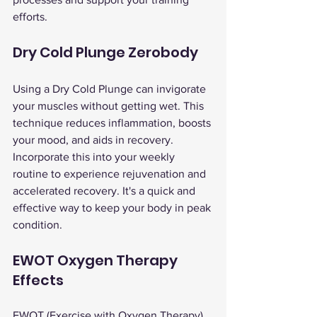
efforts.
Dry Cold Plunge Zerobody
Using a Dry Cold Plunge can invigorate 
your muscles without getting wet. This 
technique reduces inflammation, boosts 
your mood, and aids in recovery.
Incorporate this into your weekly 
routine to experience rejuvenation and 
accelerated recovery. It's a quick and 
effective way to keep your body in peak 
condition.
EWOT Oxygen Therapy 
Effects
EWOT (Exercise with Oxygen Therapy) 