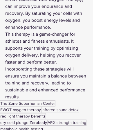
can improve your endurance and 
recovery. By saturating your cells with 
oxygen, you boost energy levels and 
enhance performance.
This therapy is a game-changer for 
athletes and fitness enthusiasts. It 
supports your training by optimizing 
oxygen delivery, helping you recover 
faster and perform better.
Incorporating these strategies will 
ensure you maintain a balance between 
training and recovery, leading to 
sustainable and enhanced performance 
results.
The Zone Superhuman Center
EWOT oxygen therapy
infrared sauna detox
red light therapy benefits
dry cold plunge Zerobody
ARX strength training
metabolic health testing