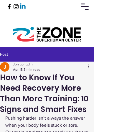
Post
Book Now
Jon Longdin
Apr 18
3 min read
How to Know If You
Need Recovery More
Than More Training: 10
Signs and Smart Fixes
Pushing harder isn’t always the answer 
when your body feels stuck or sore. 