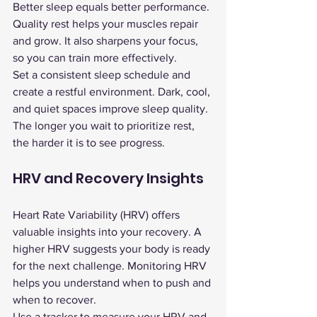
Better sleep equals better performance. 
Quality rest helps your muscles repair 
and grow. It also sharpens your focus, 
so you can train more effectively.
Set a consistent sleep schedule and 
create a restful environment. Dark, cool, 
and quiet spaces improve sleep quality. 
The longer you wait to prioritize rest, 
the harder it is to see progress.
HRV and Recovery Insights
Heart Rate Variability (HRV) offers 
valuable insights into your recovery. A 
higher HRV suggests your body is ready 
for the next challenge. Monitoring HRV 
helps you understand when to push and 
when to recover.
Use a tracker to measure your HRV and 