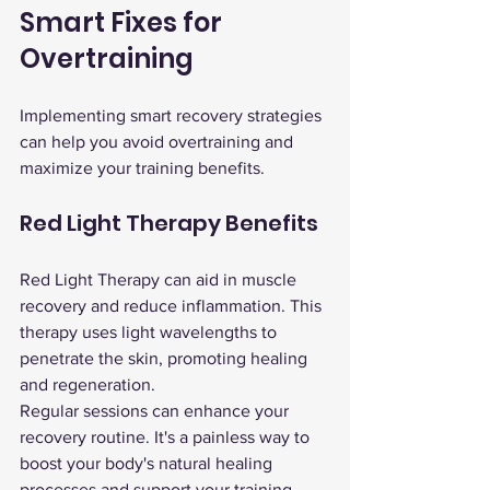
Smart Fixes for 
Overtraining
Implementing smart recovery strategies 
can help you avoid overtraining and 
maximize your training benefits.
Red Light Therapy Benefits
Red Light Therapy can aid in muscle 
recovery and reduce inflammation. This 
therapy uses light wavelengths to 
penetrate the skin, promoting healing 
and regeneration.
Regular sessions can enhance your 
recovery routine. It's a painless way to 
boost your body's natural healing 
processes and support your training 