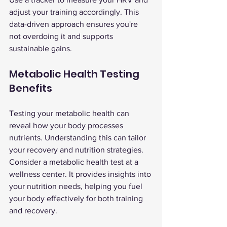
adjust your training accordingly. This 
data-driven approach ensures you're 
not overdoing it and supports 
sustainable gains.
Metabolic Health Testing 
Benefits
Testing your metabolic health can 
reveal how your body processes 
nutrients. Understanding this can tailor 
your recovery and nutrition strategies.
Consider a metabolic health test at a 
wellness center. It provides insights into 
your nutrition needs, helping you fuel 
your body effectively for both training 
and recovery.