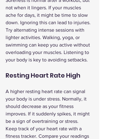
Soreness is normal after a workout, but 
not when it lingers. If your muscles 
ache for days, it might be time to slow 
down. Ignoring this can lead to injuries.
Try alternating intense sessions with 
lighter activities. Walking, yoga, or 
swimming can keep you active without 
overloading your muscles. Listening to 
your body is key to avoiding setbacks.
Resting Heart Rate High
A higher resting heart rate can signal 
your body is under stress. Normally, it 
should decrease as your fitness 
improves. If it suddenly spikes, it might 
be a sign of overtraining or stress.
Keep track of your heart rate with a 
fitness tracker. Compare your readings 