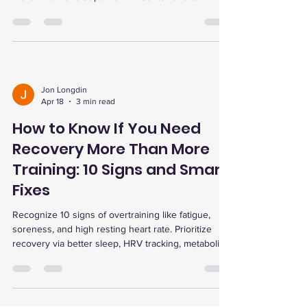
advanced recovery therapies to optimize training
and prevent injury.
Jon Longdin
Apr 18
3 min read
How to Know If You Need
Recovery More Than More
Training: 10 Signs and Smart
Fixes
Recognize 10 signs of overtraining like fatigue,
soreness, and high resting heart rate. Prioritize
recovery via better sleep, HRV tracking, metabolic
testing, and therapies like red light, cold plunge,
and EWOT for optimal performance.