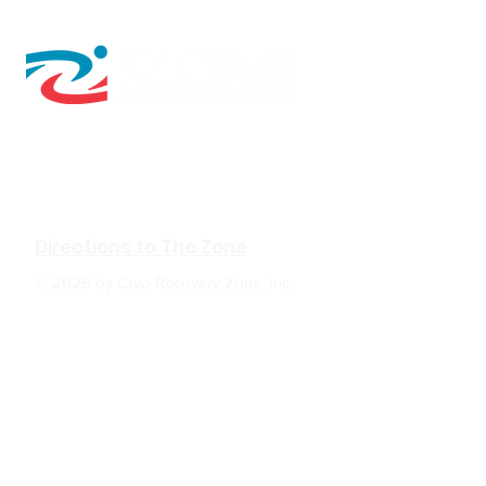
610 W Hubbard Ave. Ste.116
Coeur d'Alene, ID 83814
(208) 930-0331
Directions to The Zone
© 2026 by Cryo Recovery Zone, Inc.
HOURS: M, W, F 6:00am to 5:00pm
Tu, TH 6:00am to 7:00pm
Sa 9:00am to 2:00pm
Su Closed
The Zone
: In positive psychology, a flow state,
also known colloquially as being "in the zone",
is the mental state in which a person
performing some activity is fully immersed in a