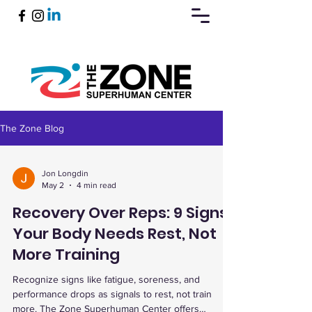
The Zone Blog
Book Now
Jon Longdin
May 2
4 min read
Recovery Over Reps: 9 Signs
Your Body Needs Rest, Not
More Training
Recognize signs like fatigue, soreness, and
performance drops as signals to rest, not train
more. The Zone Superhuman Center offers