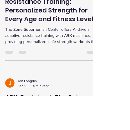
AI-Driven Adaptive
Resistance Training:
Personalized Strength for
Every Age and Fitness Level
The Zone Superhuman Center offers AI-driven
adaptive resistance training with ARX machines,
providing personalized, safe strength workouts for
all ages and fitness levels, including seniors,
athletes, and those with chronic conditions. Their
holistic approach includes advanced testing,
recovery services, and a supportive community,
optimizing health and performance through cutting-
edge technology.
Jon Longdin
Feb 13
4 min read
ARX, Explained: The Science
of AI-Driven Adaptive
Resistance for Strength,