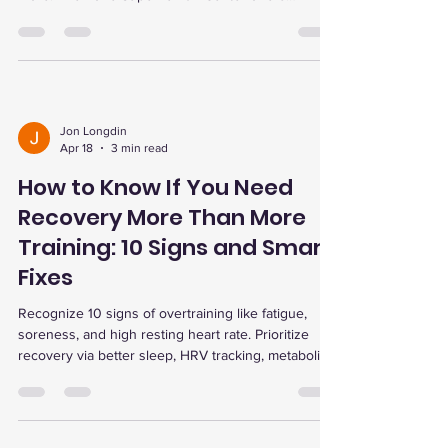
advanced recovery therapies to optimize training
and prevent injury.
Jon Longdin
Apr 18
3 min read
How to Know If You Need
Recovery More Than More
Training: 10 Signs and Smart
Fixes
Recognize 10 signs of overtraining like fatigue,
soreness, and high resting heart rate. Prioritize
recovery via better sleep, HRV tracking, metabolic
testing, and therapies like red light, cold plunge,
and EWOT for optimal performance.