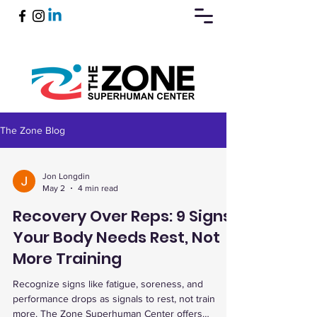
The Zone Blog
Book Now
Jon Longdin
May 2
4 min read
Recovery Over Reps: 9 Signs
Your Body Needs Rest, Not
More Training
Recognize signs like fatigue, soreness, and
performance drops as signals to rest, not train
more. The Zone Superhuman Center offers