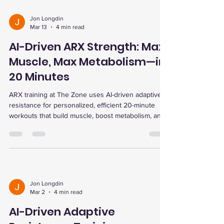
Jon Longdin
Mar 13
4 min read
AI-Driven ARX Strength: Max
Muscle, Max Metabolism—in
20 Minutes
ARX training at The Zone uses AI-driven adaptive
resistance for personalized, efficient 20-minute
workouts that build muscle, boost metabolism, and
enhance recovery with advanced therapies.
Jon Longdin
Mar 2
4 min read