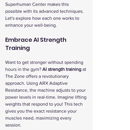
Superhuman Center makes this 
possible with its advanced techniques. 
Let's explore how each one works to 
enhance your well-being.
Embrace AI Strength 
Training
Want to get stronger without spending 
hours in the gym? 
AI strength training
 at 
The Zone offers a revolutionary 
approach. Using ARX Adaptive 
Resistance, the machine adjusts to your 
power levels in real-time. Imagine lifting 
weights that respond to you! This tech 
gives you the exact resistance your 
muscles need, maximizing every 
session.