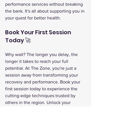
performance services without breaking 
the bank. It's all about supporting you in 
your quest for better health.
Book Your First Session 
Today 🚀
Why wait? The longer you delay, the 
longer it takes to reach your full 
potential. At The Zone, you're just a 
session away from transforming your 
recovery and performance. Book your 
first session today to experience the 
cutting-edge techniques trusted by 
others in the region. Unlock your 
superhuman potential and make 
wellness a priority!
The Zone Superhuman Center
dry cold plunge