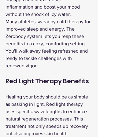
inflammation and boost your mood 
without the shock of icy water.
Many athletes swear by cold therapy for 
improved sleep and energy. The 
Zerobody system lets you reap these 
benefits in a cozy, comforting setting. 
You'll walk away feeling refreshed and 
ready to tackle challenges with 
renewed vigor.
Red Light Therapy Benefits
Healing your body should be as simple 
as basking in light. Red light therapy 
uses specific wavelengths to enhance 
natural regeneration processes. This 
treatment not only speeds up recovery 
but also improves skin health.