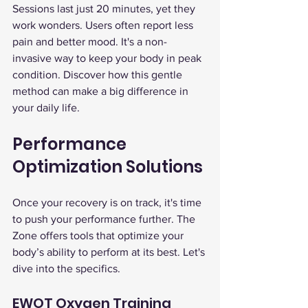
Sessions last just 20 minutes, yet they 
work wonders. Users often report less 
pain and better mood. It's a non-
invasive way to keep your body in peak 
condition. Discover how this gentle 
method can make a big difference in 
your daily life.
Performance 
Optimization Solutions
Once your recovery is on track, it's time 
to push your performance further. The 
Zone offers tools that optimize your 
body’s ability to perform at its best. Let's 
dive into the specifics.
EWOT Oxygen Training 