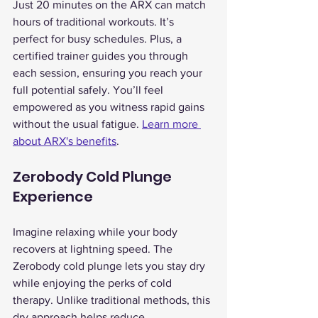
Just 20 minutes on the ARX can match 
hours of traditional workouts. It’s 
perfect for busy schedules. Plus, a 
certified trainer guides you through 
each session, ensuring you reach your 
full potential safely. You’ll feel 
empowered as you witness rapid gains 
without the usual fatigue. 
Learn more 
about ARX's benefits
.
Zerobody Cold Plunge 
Experience
Imagine relaxing while your body 
recovers at lightning speed. The 
Zerobody cold plunge lets you stay dry 
while enjoying the perks of cold 
therapy. Unlike traditional methods, this 
dry approach helps reduce 