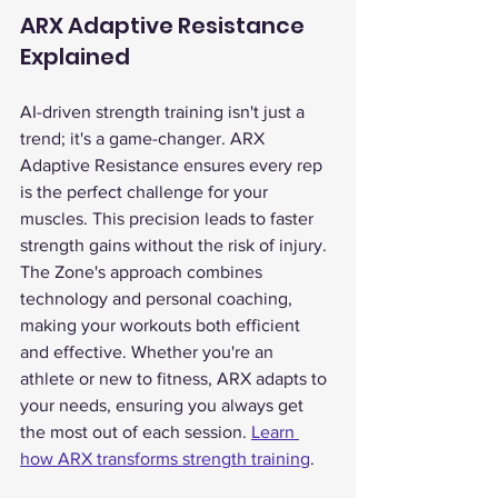
ARX Adaptive Resistance 
Explained
AI-driven strength training isn't just a 
trend; it's a game-changer. ARX 
Adaptive Resistance ensures every rep 
is the perfect challenge for your 
muscles. This precision leads to faster 
strength gains without the risk of injury.
The Zone's approach combines 
technology and personal coaching, 
making your workouts both efficient 
and effective. Whether you're an 
athlete or new to fitness, ARX adapts to 
your needs, ensuring you always get 
the most out of each session. 
Learn 
how ARX transforms strength training
.