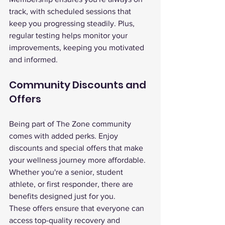
track, with scheduled sessions that 
keep you progressing steadily. Plus, 
regular testing helps monitor your 
improvements, keeping you motivated 
and informed.
Community Discounts and 
Offers
Being part of The Zone community 
comes with added perks. Enjoy 
discounts and special offers that make 
your wellness journey more affordable. 
Whether you're a senior, student 
athlete, or first responder, there are 
benefits designed just for you.
These offers ensure that everyone can 
access top-quality recovery and 