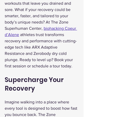
workouts that leave you drained and 
sore. What if your recovery could be 
smarter, faster, and tailored to your 
body’s unique needs? At The Zone 
Superhuman Center, 
biohacking Coeur 
d’Alene
 athletes trust transforms 
recovery and performance with cutting-
edge tech like ARX Adaptive 
Resistance and Zerobody dry cold 
plunge. Ready to level up? Book your 
first session or schedule a tour today.
Supercharge Your 
Recovery
Imagine walking into a place where 
every tool is designed to boost how fast 
you bounce back. The Zone 