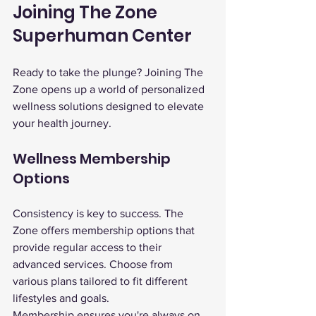
Joining The Zone 
Superhuman Center
Ready to take the plunge? Joining The 
Zone opens up a world of personalized 
wellness solutions designed to elevate 
your health journey.
Wellness Membership 
Options
Consistency is key to success. The 
Zone offers membership options that 
provide regular access to their 
advanced services. Choose from 
various plans tailored to fit different 
lifestyles and goals.
Membership ensures you're always on 