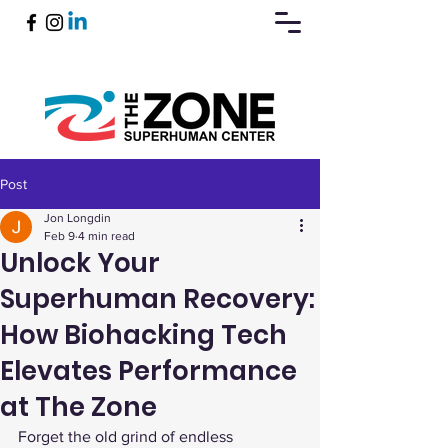
Post
Book Now
Jon Longdin
Feb 9
4 min read
Unlock Your
Superhuman Recovery:
How Biohacking Tech
Elevates Performance
at The Zone
Forget the old grind of endless 