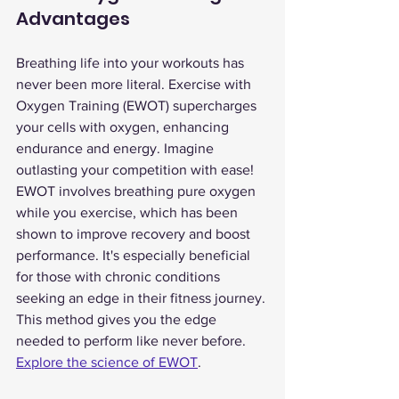
Advantages
Breathing life into your workouts has 
never been more literal. Exercise with 
Oxygen Training (EWOT) supercharges 
your cells with oxygen, enhancing 
endurance and energy. Imagine 
outlasting your competition with ease!
EWOT involves breathing pure oxygen 
while you exercise, which has been 
shown to improve recovery and boost 
performance. It's especially beneficial 
for those with chronic conditions 
seeking an edge in their fitness journey. 
This method gives you the edge 
needed to perform like never before. 
Explore the science of EWOT
.