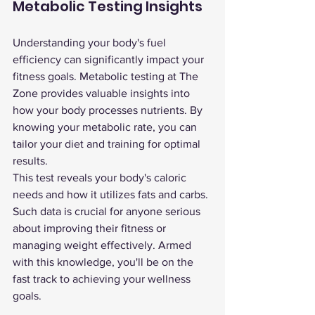
Metabolic Testing Insights
Understanding your body's fuel 
efficiency can significantly impact your 
fitness goals. Metabolic testing at The 
Zone provides valuable insights into 
how your body processes nutrients. By 
knowing your metabolic rate, you can 
tailor your diet and training for optimal 
results.
This test reveals your body's caloric 
needs and how it utilizes fats and carbs. 
Such data is crucial for anyone serious 
about improving their fitness or 
managing weight effectively. Armed 
with this knowledge, you'll be on the 
fast track to achieving your wellness 
goals.