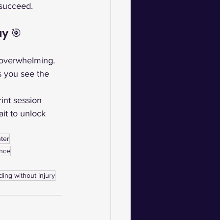
 succeed.
y 🎯
 overwhelming. 
s you see the 
int session 
it to unlock 
ter
ance
ding without injury