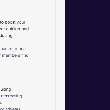
 to boost your 
ver quicker and 
educing 
chance to heal 
ur members find 
ducing 
 decreasing 
d.
or athletes; 