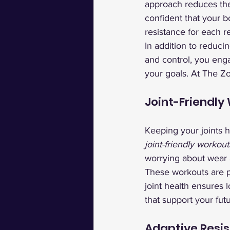
approach reduces the 
confident that your 
resistance for each r
In addition to reduci
and control, you eng
your goals. At The Z
Joint-Friendly
Keeping your joints h
joint-friendly workout
worrying about wear a
These workouts are pe
joint health ensures 
that support your futu
Adaptive Resis