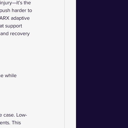
njury—it’s the 
 push harder to 
 ARX adaptive 
hat support 
 and recovery 
ne while 
he case. Low-
nts. This 