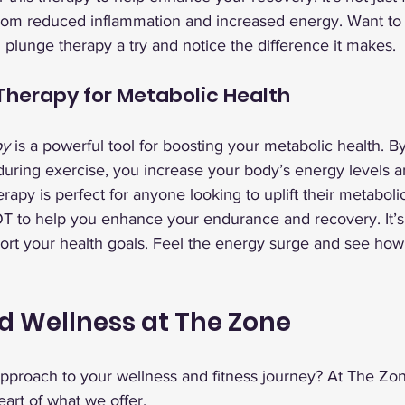
rom reduced inflammation and increased energy. Want to 
d plunge therapy a try and notice the difference it makes.
herapy for Metabolic Health
py
 is a powerful tool for boosting your metabolic health. By
during exercise, you increase your body’s energy levels a
rapy is perfect for anyone looking to uplift their metabolic
 to help you enhance your endurance and recovery. It’s 
ort your health goals. Feel the energy surge and see how 
d Wellness at The Zone
approach to your wellness and fitness journey? At The Zo
eart of what we offer.