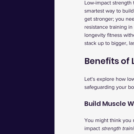
Low-impact strength t
smartest way to build
get stronger; you ne
resistance training in
longevity fitness wi
stack up to bigger, las
Benefits of
Let's explore how low
safeguarding your bod
Build Muscle W
You might think you n
impact 
strength train