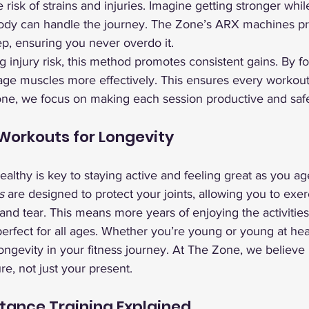
risk of strains and injuries. Imagine getting stronger while
body can handle the journey. The Zone’s ARX machines pro
ep, ensuring you never overdo it.
ng injury risk, this method promotes consistent gains. By f
age muscles more effectively. This ensures every workout
one, we focus on making each session productive and saf
 Workouts for Longevity
ealthy is key to staying active and feeling great as you a
s
 are designed to protect your joints, allowing you to exer
nd tear. This means more years of enjoying the activities
rfect for all ages. Whether you’re young or young at hear
longevity in your fitness journey. At The Zone, we believe
re, not just your present.
tance Training Explained