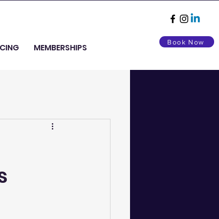
Book Now
ICING
MEMBERSHIPS
s