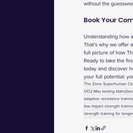
without the guesswork
Book Your Com
Understanding how al
That’s why we offer 
full picture of how T
Ready to take the fir
today and discover ho
your full potential; y
The Zone Superhuman Ce
VO2 Max testing Idaho
bod
adaptive resistance trainin
low impact strength trainin
strength training for longe