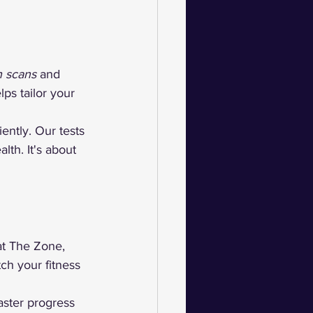
n scans
 and 
lps tailor your 
ently. Our tests 
th. It's about 
at The Zone, 
ch your fitness 
aster progress 