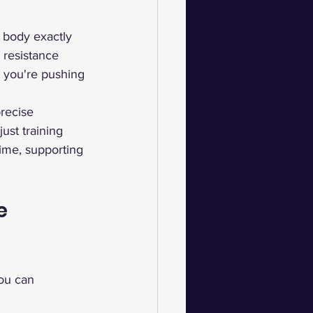
r body exactly 
 resistance 
r you're pushing 
recise 
ust training 
ime, supporting 
e 
you can 