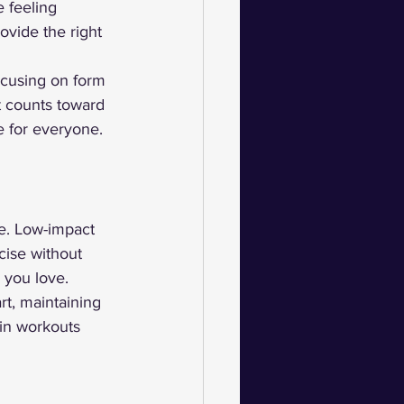
 feeling 
vide the right 
ocusing on form 
 counts toward 
e for everyone.
ge. Low-impact 
cise without 
 you love.
t, maintaining 
 in workouts 