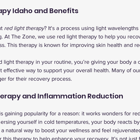
apy Idaho and Benefits
t 
red light therapy
? It's a process using light wavelengths
g. At The Zone, we use red light therapy to help you reco
s. This therapy is known for improving skin health and r
light therapy in your routine, you’re giving your body a 
 yet effective way to support your overall health. Many of o
er for their recovery process.
herapy and Inflammation Reduction
s gaining popularity for a reason: it works wonders for re
ersing yourself in cold temperatures, your body reacts by
's a natural way to boost your wellness and feel rejuvenate
this therapy to help enhance your recovery. It’s not just f