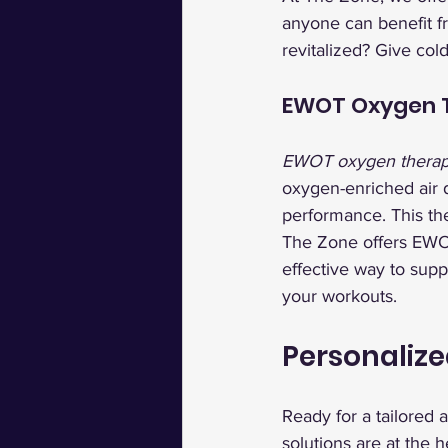
anyone can benefit f
revitalized? Give col
EWOT Oxygen T
EWOT oxygen thera
oxygen-enriched air 
performance. This the
The Zone offers EWOT
effective way to supp
your workouts.
Personalize
Ready for a tailored 
solutions are at the h