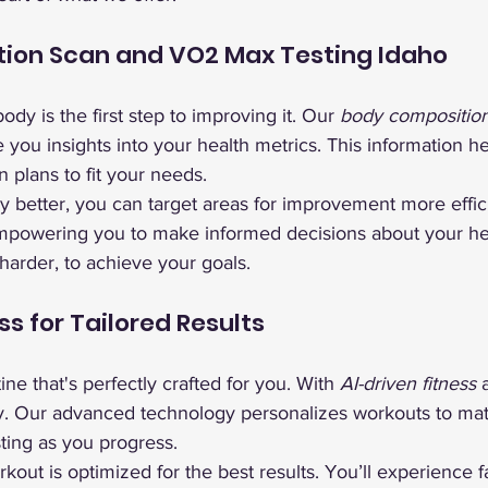
ion Scan and VO2 Max Testing Idaho
dy is the first step to improving it. Our 
body compositio
e you insights into your health metrics. This information he
n plans to fit your needs.
better, you can target areas for improvement more effici
empowering you to make informed decisions about your heal
harder, to achieve your goals.
ss for Tailored Results
ine that's perfectly crafted for you. With 
AI-driven fitness
 
ty. Our advanced technology personalizes workouts to mat
sting as you progress.
out is optimized for the best results. You’ll experience f