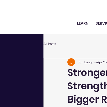
LEARN
SERVI
All Posts
Jon Longdin
Apr 11
Stronger
Strength
Bigger R