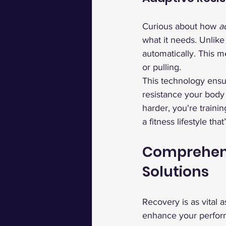
Curious about how 
a
what it needs. Unlike
automatically. This m
or pulling.
This technology ensu
resistance your body n
harder, you're traini
a fitness lifestyle tha
Comprehens
Solutions
Recovery is as vital 
enhance your perfor