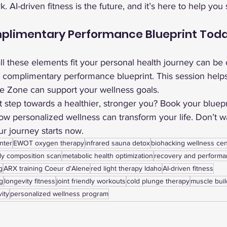
. AI-driven fitness is the future, and it’s here to help you
plimentary Performance Blueprint Toda
l these elements fit your personal health journey can be
a complimentary performance blueprint. This session help
he Zone can support your wellness goals.
st step towards a healthier, stronger you? Book your bluepr
w personalized wellness can transform your life. Don’t wa
our journey starts now.
nter
EWOT oxygen therapy
infrared sauna detox
biohacking wellness cen
y composition scan
metabolic health optimization
recovery and perform
g
ARX training Coeur d'Alene
red light therapy Idaho
AI-driven fitness
g
longevity fitness
joint friendly workouts
cold plunge therapy
muscle buil
vity
personalized wellness program