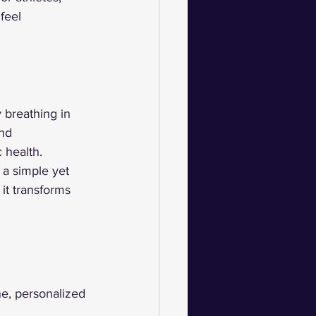
feel 
 breathing in 
nd 
 health.
a simple yet 
it transforms 
ne, personalized 