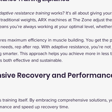
daptive resistance training
 works? It's all about giving you
 traditional weights, ARX machines at The Zone adjust the
eans you’re always working at your optimal level, whethe
res maximum efficiency in muscle building. You get the p
eeds, rep after rep. With adaptive resistance, you're not j
ng smarter. This approach helps you achieve more in less t
t’s both effective and sustainable.
ive Recovery and Performanc
as training itself. By embracing comprehensive solutions, 
mance and speed up recovery time.