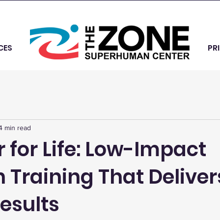
CES
PR
4 min read
 for Life: Low-Impact
 Training That Deliver
esults