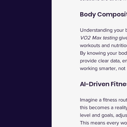
Body Composit
Understanding your bo
VO2 Max testing
 giv
workouts and nutritio
By knowing your body 
provide clear data, 
working smarter, not 
AI-Driven Fitne
Imagine a fitness rout
this becomes a reali
level and goals, adju
This means every work