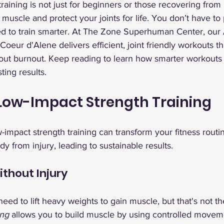
raining is not just for beginners or those recovering from i
 muscle and protect your joints for life. You don’t have to
ed to train smarter. At The Zone Superhuman Center, our
 Coeur d'Alene delivers efficient, joint friendly workouts t
thout burnout. Keep reading to learn how smarter workouts
ting results.
 Low-Impact Strength Training
-impact strength training can transform your fitness routi
y from injury, leading to sustainable results.
ithout Injury
eed to lift heavy weights to gain muscle, but that's not t
ing
 allows you to build muscle by using controlled moveme