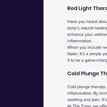
Red Light Ther
Have you heard abou
body’s natural healin
enhance your wellnes
inflammation.
When you include red 
faster. It’s a simple
it to be a game-chang
Cold Plunge T
Cold plunge therapy i
inflammation. By imm
swelling and pain. It
At The Zone, we offer 