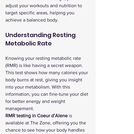
adjust your workouts and nutrition to 
target specific areas, helping you 
achieve a balanced body.
Understanding Resting 
Metabolic Rate
Knowing your resting metabolic rate 
(RMR) is like having a secret weapon. 
This test shows how many calories your 
body burns at rest, giving you insight 
into your metabolism. With this 
information, you can fine-tune your diet 
for better energy and weight 
management.
RMR testing in Coeur d’Alene
 is 
available at The Zone, offering you the 
chance to see how your body handles 