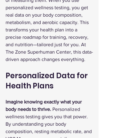
of measuring them. When you use 
personalized wellness testing, you get 
real data on your body composition, 
metabolism, and aerobic capacity. This 
transforms your health plan into a 
precise roadmap for training, recovery, 
and nutrition—tailored just for you. At 
The Zone Superhuman Center, this data-
driven approach changes everything.
Personalized Data for 
Health Plans
Imagine knowing exactly what your 
body needs to thrive.
 Personalized 
wellness testing gives you that power. 
By understanding your body 
composition, resting metabolic rate, and 