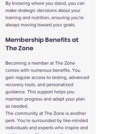
By knowing where you stand, you can 
make strategic decisions about your 
training and nutrition, ensuring you're 
always moving toward your goals.
Membership Benefits at 
The Zone
Becoming a member at The Zone 
comes with numerous benefits. You 
gain regular access to testing, advanced 
recovery tools, and personalized 
guidance. This support helps you 
maintain progress and adapt your plan 
as needed.
The community at The Zone is another 
perk. You're surrounded by like-minded 
individuals and experts who inspire and 