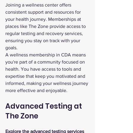
Joining a wellness center offers 
consistent support and resources for 
your health journey. Memberships at 
places like The Zone provide access to 
regular testing and recovery services, 
ensuring you stay on track with your 
goals.
A wellness membership in CDA means 
you're part of a community focused on 
health. You have access to tools and 
expertise that keep you motivated and 
informed, making your wellness journey 
more effective and enjoyable.
Advanced Testing at 
The Zone
Explore the advanced testing services 