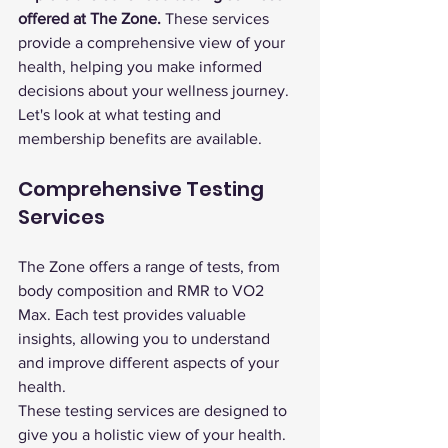
offered at The Zone.
 These services 
provide a comprehensive view of your 
health, helping you make informed 
decisions about your wellness journey. 
Let's look at what testing and 
membership benefits are available.
Comprehensive Testing 
Services
The Zone offers a range of tests, from 
body composition and RMR to VO2 
Max. Each test provides valuable 
insights, allowing you to understand 
and improve different aspects of your 
health.
These testing services are designed to 
give you a holistic view of your health. 