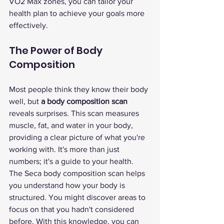
VO2 Max zones, you can tailor your 
health plan to achieve your goals more 
effectively.
The Power of Body 
Composition
Most people think they know their body 
well, but 
a body composition scan
reveals surprises. This scan measures 
muscle, fat, and water in your body, 
providing a clear picture of what you're 
working with. It's more than just 
numbers; it's a guide to your health.
The Seca body composition scan helps 
you understand how your body is 
structured. You might discover areas to 
focus on that you hadn't considered 
before. With this knowledge, you can 