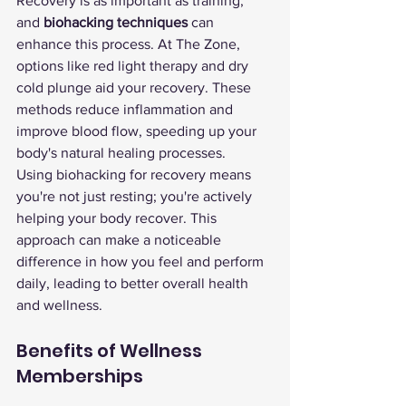
Recovery is as important as training, 
and 
biohacking techniques
 can 
enhance this process. At The Zone, 
options like red light therapy and dry 
cold plunge aid your recovery. These 
methods reduce inflammation and 
improve blood flow, speeding up your 
body's natural healing processes.
Using biohacking for recovery means 
you're not just resting; you're actively 
helping your body recover. This 
approach can make a noticeable 
difference in how you feel and perform 
daily, leading to better overall health 
and wellness.
Benefits of Wellness 
Memberships