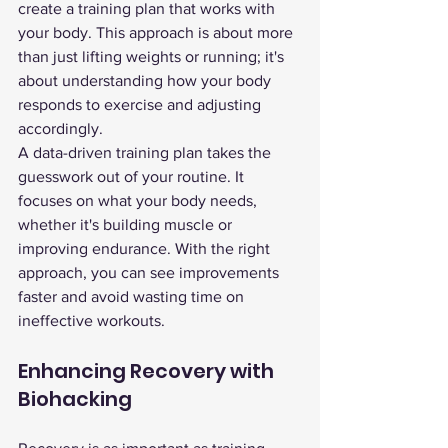
create a training plan that works with 
your body. This approach is about more 
than just lifting weights or running; it's 
about understanding how your body 
responds to exercise and adjusting 
accordingly.
A data-driven training plan takes the 
guesswork out of your routine. It 
focuses on what your body needs, 
whether it's building muscle or 
improving endurance. With the right 
approach, you can see improvements 
faster and avoid wasting time on 
ineffective workouts.
Enhancing Recovery with 
Biohacking