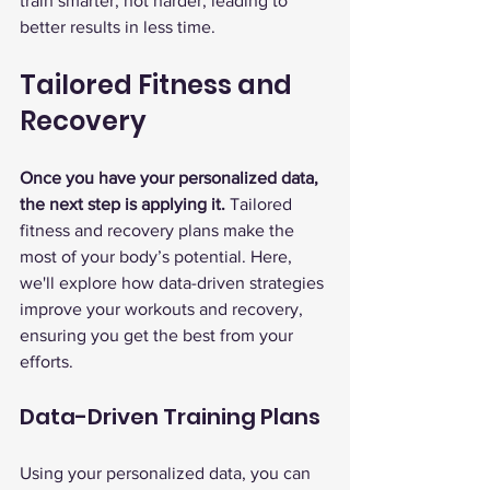
train smarter, not harder, leading to 
better results in less time.
Tailored Fitness and 
Recovery
Once you have your personalized data, 
the next step is applying it.
 Tailored 
fitness and recovery plans make the 
most of your body’s potential. Here, 
we'll explore how data-driven strategies 
improve your workouts and recovery, 
ensuring you get the best from your 
efforts.
Data-Driven Training Plans
Using your personalized data, you can 