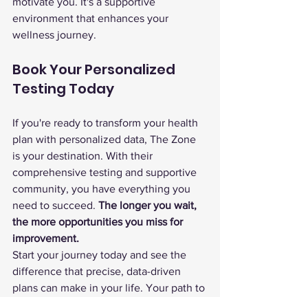
motivate you. It's a supportive 
environment that enhances your 
wellness journey.
Book Your Personalized 
Testing Today
If you're ready to transform your health 
plan with personalized data, The Zone 
is your destination. With their 
comprehensive testing and supportive 
community, you have everything you 
need to succeed. 
The longer you wait, 
the more opportunities you miss for 
improvement.
Start your journey today and see the 
difference that precise, data-driven 
plans can make in your life. Your path to 
optimal health and performance begins 