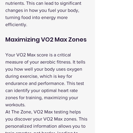
nutrients. This can lead to significant 
changes in how you fuel your body, 
turning food into energy more 
efficiently.
Maximizing VO2 Max Zones
Your VO2 Max score is a critical 
measure of your aerobic fitness. It tells 
you how well your body uses oxygen 
during exercise, which is key for 
endurance and performance. This test 
can identify your optimal heart rate 
zones for training, maximizing your 
workouts.
At The Zone, VO2 Max testing helps 
you discover your VO2 Max zones. This 
personalized information allows you to 