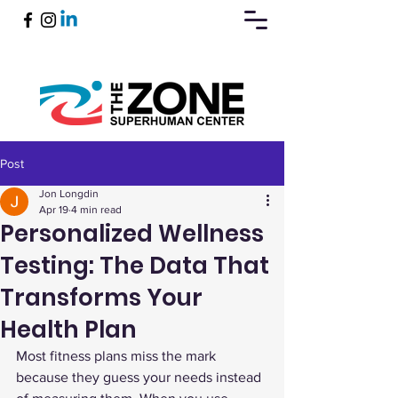
Post
Book Now
Jon Longdin
Apr 19
4 min read
Personalized Wellness
Testing: The Data That
Transforms Your
Health Plan
Most fitness plans miss the mark 
because they guess your needs instead 