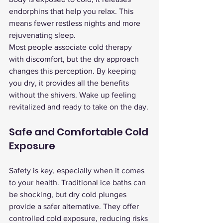
endorphins that help you relax. This 
means fewer restless nights and more 
rejuvenating sleep.
Most people associate cold therapy 
with discomfort, but the dry approach 
changes this perception. By keeping 
you dry, it provides all the benefits 
without the shivers. Wake up feeling 
revitalized and ready to take on the day.
Safe and Comfortable Cold 
Exposure
Safety is key, especially when it comes 
to your health. Traditional ice baths can 
be shocking, but dry cold plunges 
provide a safer alternative. They offer 
controlled cold exposure, reducing risks 