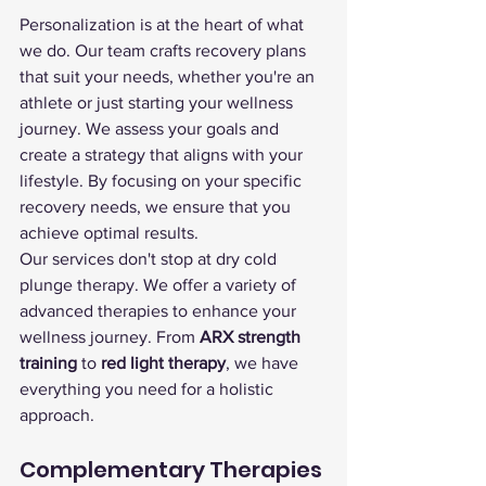
Personalization is at the heart of what 
we do. Our team crafts recovery plans 
that suit your needs, whether you're an 
athlete or just starting your wellness 
journey. We assess your goals and 
create a strategy that aligns with your 
lifestyle. By focusing on your specific 
recovery needs, we ensure that you 
achieve optimal results.
Our services don't stop at dry cold 
plunge therapy. We offer a variety of 
advanced therapies to enhance your 
wellness journey. From 
ARX strength 
training
 to 
red light therapy
, we have 
everything you need for a holistic 
approach.
Complementary Therapies 