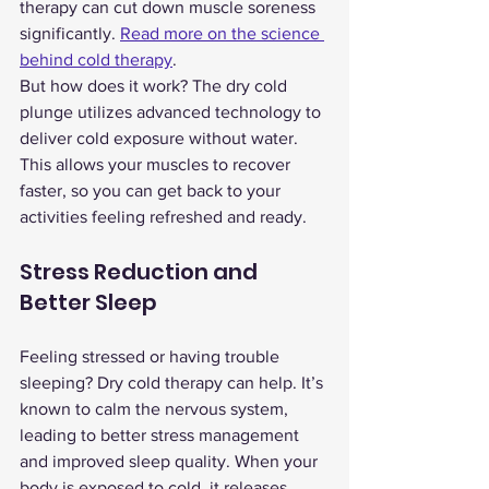
therapy can cut down muscle soreness 
significantly. 
Read more on the science 
behind cold therapy
.
But how does it work? The dry cold 
plunge utilizes advanced technology to 
deliver cold exposure without water. 
This allows your muscles to recover 
faster, so you can get back to your 
activities feeling refreshed and ready.
Stress Reduction and 
Better Sleep
Feeling stressed or having trouble 
sleeping? Dry cold therapy can help. It’s 
known to calm the nervous system, 
leading to better stress management 
and improved sleep quality. When your 
body is exposed to cold, it releases 