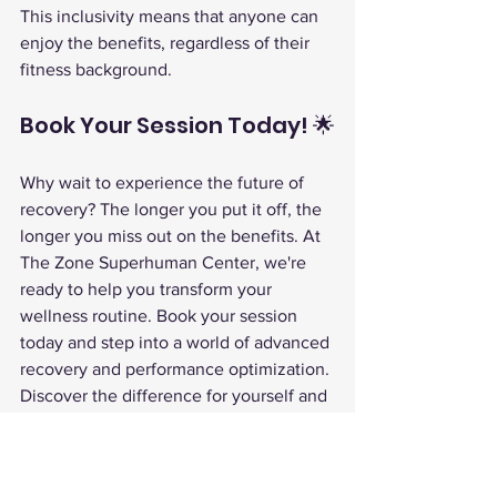
This inclusivity means that anyone can 
enjoy the benefits, regardless of their 
fitness background.
Book Your Session Today! 🌟
Why wait to experience the future of 
recovery? The longer you put it off, the 
longer you miss out on the benefits. At 
The Zone Superhuman Center, we're 
ready to help you transform your 
wellness routine. Book your session 
today and step into a world of advanced 
recovery and performance optimization.
Discover the difference for yourself and 
unlock a new level of health and 
wellness.
EWOT oxygen therapy
performance optimization