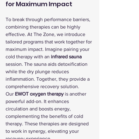
for Maximum Impact
To break through performance barriers, 
combining therapies can be highly 
effective. At The Zone, we introduce 
tailored programs that work together for 
maximum impact. Imagine pairing your 
cold therapy with an 
infrared sauna
session. The sauna aids detoxification 
while the dry plunge reduces 
inflammation. Together, they provide a 
comprehensive recovery solution.
Our 
EWOT oxygen therapy
 is another 
powerful add-on. It enhances 
circulation and boosts energy, 
complementing the benefits of cold 
therapy. These therapies are designed 
to work in synergy, elevating your 
recovery experience.