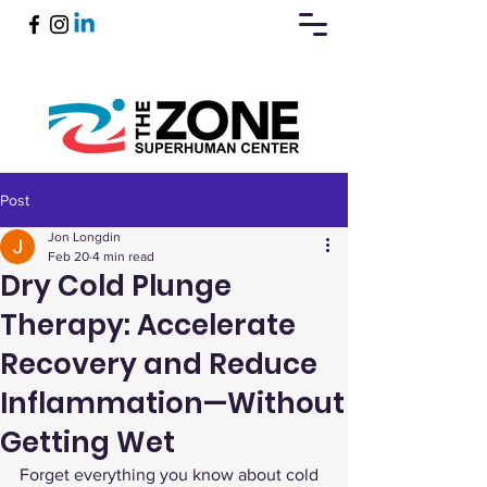
Post
Book Now
Jon Longdin
Feb 20
4 min read
Dry Cold Plunge
Therapy: Accelerate
Recovery and Reduce
Inflammation—Without
Getting Wet
Forget everything you know about cold 