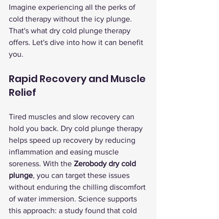
Imagine experiencing all the perks of 
cold therapy without the icy plunge. 
That's what dry cold plunge therapy 
offers. Let's dive into how it can benefit 
you.
Rapid Recovery and Muscle 
Relief
Tired muscles and slow recovery can 
hold you back. Dry cold plunge therapy 
helps speed up recovery by reducing 
inflammation and easing muscle 
soreness. With the 
Zerobody dry cold 
plunge
, you can target these issues 
without enduring the chilling discomfort 
of water immersion. Science supports 
this approach: a study found that cold 