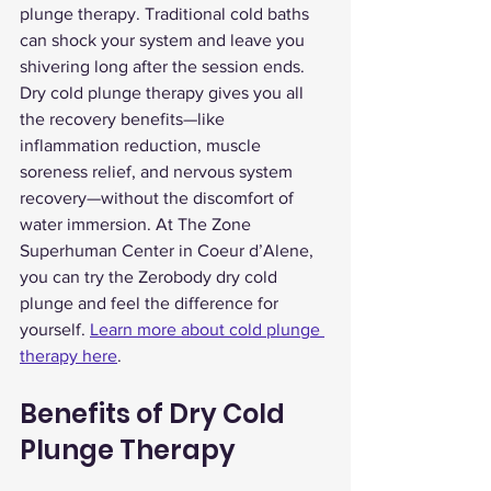
plunge therapy. Traditional cold baths 
can shock your system and leave you 
shivering long after the session ends. 
Dry cold plunge therapy gives you all 
the recovery benefits—like 
inflammation reduction, muscle 
soreness relief, and nervous system 
recovery—without the discomfort of 
water immersion. At The Zone 
Superhuman Center in Coeur d’Alene, 
you can try the Zerobody dry cold 
plunge and feel the difference for 
yourself. 
Learn more about cold plunge 
therapy here
.
Benefits of Dry Cold 
Plunge Therapy