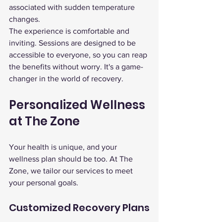
associated with sudden temperature 
changes.
The experience is comfortable and 
inviting. Sessions are designed to be 
accessible to everyone, so you can reap 
the benefits without worry. It's a game-
changer in the world of recovery.
Personalized Wellness 
at The Zone
Your health is unique, and your 
wellness plan should be too. At The 
Zone, we tailor our services to meet 
your personal goals.
Customized Recovery Plans