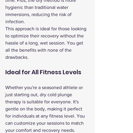
time. Plus, the dry method is more 
hygienic than traditional water 
immersions, reducing the risk of 
infection.
This approach is ideal for those looking 
to optimize their recovery without the 
hassle of a long, wet session. You get 
all the benefits with none of the 
drawbacks.
Ideal for All Fitness Levels
Whether you're a seasoned athlete or 
just starting out, dry cold plunge 
therapy is suitable for everyone. It's 
gentle on the body, making it perfect 
for individuals at any fitness level. You 
can customize your sessions to match 
your comfort and recovery needs.