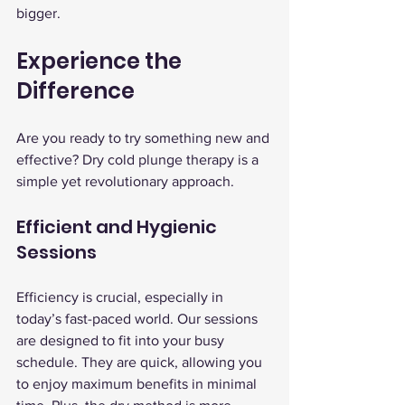
bigger.
Experience the 
Difference
Are you ready to try something new and 
effective? Dry cold plunge therapy is a 
simple yet revolutionary approach.
Efficient and Hygienic 
Sessions
Efficiency is crucial, especially in 
today’s fast-paced world. Our sessions 
are designed to fit into your busy 
schedule. They are quick, allowing you 
to enjoy maximum benefits in minimal 