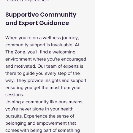
Supportive Community 
and Expert Guidance
When you're on a wellness journey, 
community support is invaluable. At 
The Zone, you'll find a welcoming 
environment where you're encouraged 
and motivated. Our team of experts is 
there to guide you every step of the 
way. They provide insights and support, 
ensuring you get the most from your 
sessions.
Joining a community like ours means 
you're never alone in your health 
pursuits. Experience the sense of 
belonging and empowerment that 
comes with being part of something 