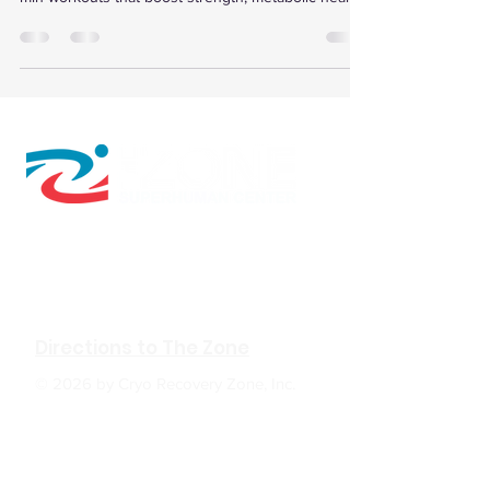
insulin sensitivity, and speed recovery.
610 W Hubbard Ave. Ste.116
Coeur d'Alene, ID 83814
(208) 930-0331
Directions to The Zone
© 2026 by Cryo Recovery Zone, Inc.
HOURS: M, W, F 6:00am to 5:00pm
Tu, TH 6:00am to 7:00pm
Sa 9:00am to 2:00pm
Su Closed