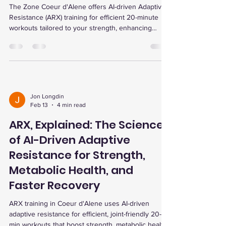
The Zone Coeur d'Alene offers AI-driven Adaptive
Resistance (ARX) training for efficient 20-minute
workouts tailored to your strength, enhancing
muscle growth, metabolic health, and recovery with
personalized data and programs.
Jon Longdin
Feb 13
4 min read
ARX, Explained: The Science
of AI-Driven Adaptive
Resistance for Strength,
Metabolic Health, and
Faster Recovery
ARX training in Coeur d'Alene uses AI-driven
adaptive resistance for efficient, joint-friendly 20-
min workouts that boost strength, metabolic health,