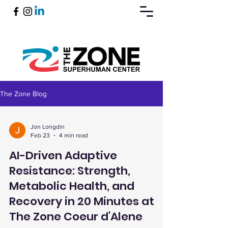
The Zone Blog
Book Now
Jon Longdin
Feb 23
4 min read
AI-Driven Adaptive
Resistance: Strength,
Metabolic Health, and
Recovery in 20 Minutes at
The Zone Coeur d'Alene