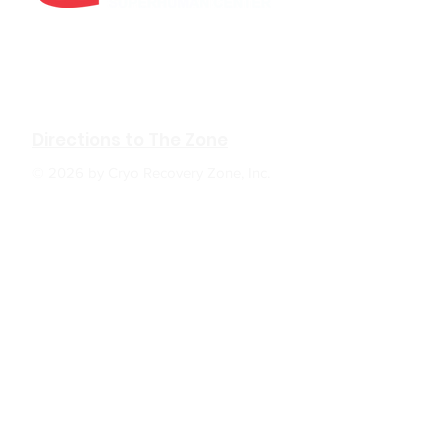
610 W Hubbard Ave. Ste.116
Coeur d'Alene, ID 83814
(208) 930-0331
Directions to The Zone
© 2026 by Cryo Recovery Zone, Inc.
HOURS: M, W, F 6:00am to 5:00pm
Tu, TH 6:00am to 7:00pm
Sa 9:00am to 2:00pm
Su Closed
The Zone
: In positive psychology, a flow state,
also known colloquially as being "in the zone",
is the mental state in which a person
performing some activity is fully immersed in a
feeling of energized focus, full involvement,
and enjoyment in the process of the activity.
BACK TO TOP