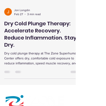
Jon Longdin
Feb 27
3 min read
Dry Cold Plunge Therapy:
Accelerate Recovery.
Reduce Inflammation. Stay
Dry.
Dry cold plunge therapy at The Zone Superhuman
Center offers dry, comfortable cold exposure to
reduce inflammation, speed muscle recovery, and
enhance wellness with complementary therapies
and flexible memberships.