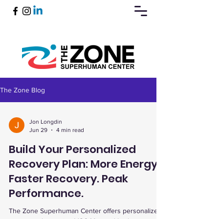
The Zone Blog
Book Now
Jon Longdin
Jun 29
4 min read
Build Your Personalized
Recovery Plan: More Energy.
Faster Recovery. Peak
Performance.
The Zone Superhuman Center offers personalized