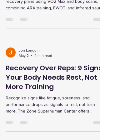
recovery plans using VO2 Max and body scans,
combining ARX training, EWOT, and infrared sauna
for faster recovery, energy boost, and peak
performance.
Jon Longdin
May 2
4 min read
Recovery Over Reps: 9 Signs
Your Body Needs Rest, Not
More Training
Recognize signs like fatigue, soreness, and
performance drops as signals to rest, not train
more. The Zone Superhuman Center offers
advanced recovery therapies to optimize training
and prevent injury.