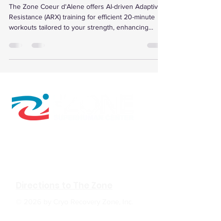
The Zone Coeur d'Alene offers AI-driven Adaptive
Resistance (ARX) training for efficient 20-minute
workouts tailored to your strength, enhancing
muscle growth, metabolic health, and recovery with
personalized data and programs.
610 W Hubbard Ave. Ste.116
Coeur d'Alene, ID 83814
(208) 930-0331
Directions to The Zone
© 2026 by Cryo Recovery Zone, Inc.
HOURS: M, W, F 6:00am to 5:00pm