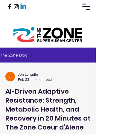
The Zone Blog
Book Now
Jon Longdin
Feb 23
4 min read
AI-Driven Adaptive
Resistance: Strength,
Metabolic Health, and
Recovery in 20 Minutes at
The Zone Coeur d'Alene