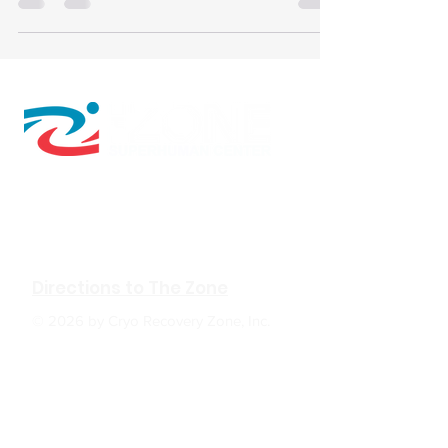
personalized data and programs.
610 W Hubbard Ave. Ste.116
Coeur d'Alene, ID 83814
(208) 930-0331
Directions to The Zone
© 2026 by Cryo Recovery Zone, Inc.
HOURS: M, W, F 6:00am to 5:00pm
Tu, TH 6:00am to 7:00pm
Sa 9:00am to 2:00pm
Su Closed
The Zone
: In positive psychology, a flow state,