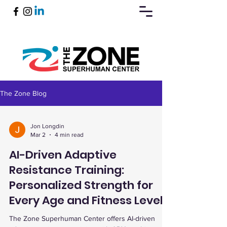
The Zone Blog
Book Now
Jon Longdin
Mar 2
4 min read
AI-Driven Adaptive
Resistance Training:
Personalized Strength for
Every Age and Fitness Level
The Zone Superhuman Center offers AI-driven