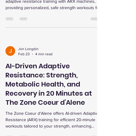
adaptive resistance training with ARX machines,
providing personalized, safe strength workouts for
all ages and fitness levels, including seniors,
athletes, and those with chronic conditions. Their
holistic approach includes advanced testing,
recovery services, and a supportive community,
optimizing health and performance through cutting-
edge technology.
Jon Longdin
Feb 23
4 min read
AI-Driven Adaptive
Resistance: Strength,
Metabolic Health, and
Recovery in 20 Minutes at
The Zone Coeur d'Alene
The Zone Coeur d'Alene offers AI-driven Adaptive
Resistance (ARX) training for efficient 20-minute
workouts tailored to your strength, enhancing
muscle growth, metabolic health, and recovery with