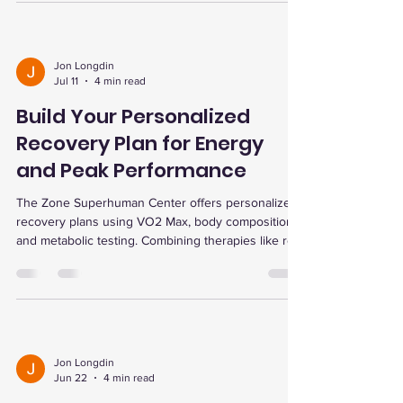
personalized testing and community support.
Jon Longdin
Jul 11
4 min read
Build Your Personalized
Recovery Plan for Energy
and Peak Performance
The Zone Superhuman Center offers personalized
recovery plans using VO2 Max, body composition,
and metabolic testing. Combining therapies like red
light, EWOT oxygen, and dry cold plunge enhances
healing, energy, and performance. Consistent
sessions and flexible memberships support tailored
progress and peak fitness.
Jon Longdin
Jun 22
4 min read