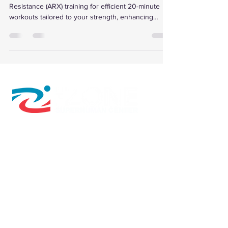
Resistance (ARX) training for efficient 20-minute
workouts tailored to your strength, enhancing
muscle growth, metabolic health, and recovery with
personalized data and programs.
610 W Hubbard Ave. Ste.116
Coeur d'Alene, ID 83814
(208) 930-0331
Directions to The Zone
© 2026 by Cryo Recovery Zone, Inc.
HOURS: M, W, F 6:00am to 5:00pm
Tu, TH 6:00am to 7:00pm