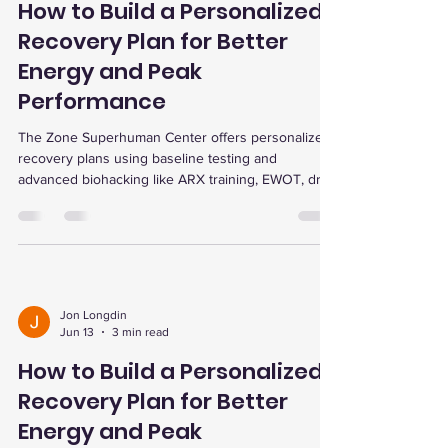
How to Build a Personalized
Recovery Plan for Better
Energy and Peak
Performance
The Zone Superhuman Center offers personalized
recovery plans using baseline testing and
advanced biohacking like ARX training, EWOT, dry
cold plunge, red light therapy, and infrared sauna
to boost energy, performance, and wellness.
Jon Longdin
Jun 13
3 min read
How to Build a Personalized
Recovery Plan for Better
Energy and Peak