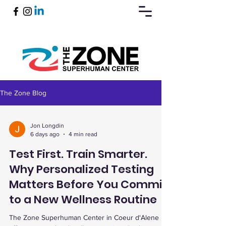
The Zone Blog
Book Now
Jon Longdin
6 days ago
4 min read
Test First. Train Smarter.
Why Personalized Testing
Matters Before You Commit
to a New Wellness Routine
The Zone Superhuman Center in Coeur d'Alene