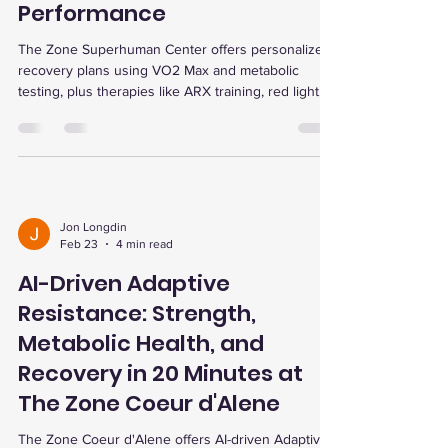
Performance
The Zone Superhuman Center offers personalized
recovery plans using VO2 Max and metabolic
testing, plus therapies like ARX training, red light,
and dry cold plunges to boost energy, recovery,
and performance.
Jon Longdin
Feb 23
4 min read
AI-Driven Adaptive
Resistance: Strength,
Metabolic Health, and
Recovery in 20 Minutes at
The Zone Coeur d'Alene
The Zone Coeur d'Alene offers AI-driven Adaptive