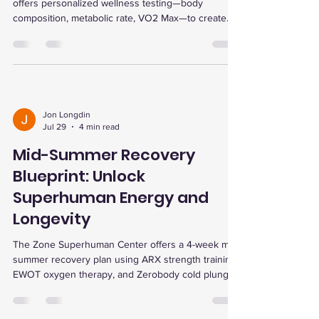
offers personalized wellness testing—body
composition, metabolic rate, VO2 Max—to create
tailored fitness plans, track progress, and enhance
recovery for optimal results.
Jon Longdin
Jul 29
4 min read
Mid-Summer Recovery
Blueprint: Unlock
Superhuman Energy and
Longevity
The Zone Superhuman Center offers a 4-week mid-
summer recovery plan using ARX strength training,
EWOT oxygen therapy, and Zerobody cold plunge
to boost energy, enhance endurance, reduce
inflammation, and support longevity with