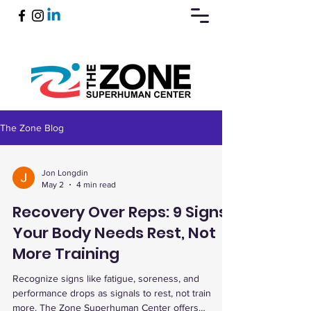
The Zone Blog
Book Now
Jon Longdin
May 2
4 min read
Recovery Over Reps: 9 Signs
Your Body Needs Rest, Not
More Training
Recognize signs like fatigue, soreness, and
performance drops as signals to rest, not train
more. The Zone Superhuman Center offers