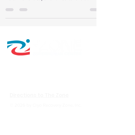
advanced recovery therapies to optimize training
and prevent injury.
610 W Hubbard Ave. Ste.116
Coeur d'Alene, ID 83814
(208) 930-0331
Directions to The Zone
© 2026 by Cryo Recovery Zone, Inc.
HOURS: M, W, F 6:00am to 5:00pm
Tu, TH 6:00am to 7:00pm
Sa 9:00am to 2:00pm
Su Closed